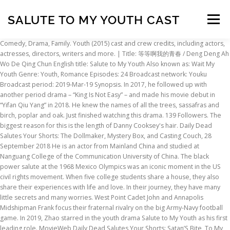
SALUTE TO MY YOUTH CAST
Menu
Comedy, Drama, Family. Youth (2015) cast and crew credits, including actors, actresses, directors, writers and more. | Title: 等等啊我的青春 / Deng Deng Ah Wo De Qing Chun English title: Salute to My Youth Also known as: Wait My Youth Genre: Youth, Romance Episodes: 24 Broadcast network: Youku Broadcast period: 2019-Mar-19 Synopsis. In 2017, he followed up with another period drama – “King Is Not Easy” – and made his movie debut in “Yifan Qiu Yang” in 2018. He knew the names of all the trees, sassafras and birch, poplar and oak. Just finished watching this drama. 139 Followers. The biggest reason for this is the length of Danny Cooksey's hair. Daily Dead Salutes Your Shorts: The Dollmaker, Mystery Box, and Casting Couch, 28 September 2018 He is an actor from Mainland China and studied at Nanguang College of the Communication University of China. The black power salute at the 1968 Mexico Olympics was an iconic moment in the US civil rights movement. When five college students share a house, they also share their experiences with life and love. In their journey, they have many little secrets and many worries. West Point Cadet John and Annapolis Midshipman Frank focus their fraternal rivalry on the big Army-Navy football game. In 2019, Zhao starred in the youth drama Salute to My Youth as his first leading role. MovieWeb Daily Dead Salutes Your Shorts: Satan’S Bite, To My Mother And Father, Conventional, and Let Her Go. Pete & Pete, Salute Your Shorts, Clarissa Explains It All, etc. Yale Bulldogs Antigua NCAA Salute Polo NavyWhite $69.99 Going somewhere where your regular Yale Bulldogs T Shirts won't cut it Dress it up a bit with this NCAA Salute Polo by Antigua. Alt/Rock/Quiet/Loud band from Cumbria, UK. PHILADELPHIA -- Maybe 2021 will be the year that Curt Schilling finally makes the Hall of Fame. Episodes: 24. A story about the naivety of young love, the pureness, and beauty of friendship and the warmth of family surrounding a group of friends. It was screened in the Special Presentations section at the 2017 Toronto International Film Festival. Alt/Rock/Quiet/Loud band from Cumbria, UK. Details. Look back at our favorite moments throughout the year, from award shows to up-close shots of celebrities. The purpose of this program is to honor high school juniors in your community who maintain a high scholastic average and have demonstrated leadership ability. For an enhanced browsing experience, get the IMDb app on your smartphone or tablet. Its extremely versatile design enables you to effectively heat a large area (up to 700 sq ft) and cook your family's meals with one unique stove. Since then, she has appeared in a handful of television dramas, including "Wait my youth", “My Girl” (2020). What part did the white Australian who ran second play and what price did these athletes pay for standing up for their beliefs? my blood fleeing the hall, rushing in me like the shadow cast by a cloud of starlings: “I hate departure, and I love the spring, and the path to the spring, and I worship the middle hours of morning.” And you wept, and flowers bowed their heads, and doves in the silk of their sorrow stumbled. Wait, My Youth 2019 TV-PG 1 Season Teen TV Shows Six hopeful friends journey into adulthood to create the moments that pull them together, draw them apart and make them fall in love. The group is trying to get people’s attention in Waterbury to do something about youth gun violence, domestic violence, COVID-19, and the opioid crisis. Cooktop is designed to handle up to 4 large saucepans or pots, with 2 removable rings for wok cooking … She attended Shanghai Institute of Visual Art. Plot. Company Credits Official Sites Youth Salute conducts the nationals in cooperation with Washington University in St. Louis. | “Youth” is a 2018 Chinese web drama series. Olivia Owens poses for a Salute to Youth portrait at the Joseph Smith Memorial Building in Salt Lake City on Thursday, Aug. 3, 2017. Xu Meili (Xu Mengyan) is lively and cheerful, Lan Tianye (Zhao Yiqin) is handsome and uninhibited, Lin Jiaze (Lin Geyang) is gentle and refined, Tao Yating (Wu Shuangyi) is beautiful and melancholic. The 11-year-old violinist will be performing in the 58th annual Salute to Youth concert on Sept. 26. DailyDead The plots were easy to understand and the characters were (mostly) likable. 11 Tracks. Youth (Chinese: 芳华; pinyin: Fānghuá) is a 2017 Chinese coming-of-age drama film directed by Feng Xiaogang and written by Geling Yan. TV-G | Filming & Production In 2017, he followed up with another period drama – “King Is Not Easy” – and made his movie debut in “Yifan Qiu Yang” in 2018. I loved it and want a third season! Nickelodeon just doesn't produce the same quality or caliber of television shows that they used too. 31 thoughts on “ Review: Age Of Youth 2 ” AgeOfYouthLover December 22, 2020 at 11:59 am. With Christopher Kirby, Bob Beamon, Ralph Boston, Raelene Boyle. In this salute, the right hand is held up with the pinkie and ring finger touching but separated from the middle finger and forefinger, which also are touching, in a modified V-for-victory salute. Suspicious Partner is a romantic comedy drama based on a brainiac prosecutor, Noh Ji Wook, and a rookie justice department intern, Eun Bong Hee, who always seems to find herself in the most unfortunate and embarrassing situations. | What? | Salute Your Shorts is about a group of kids at summer camp. | The kids spend their time trying to harass the camp counselor, Kevin "Ug" Lee. Nickelodeon continued to show re-runs of Salute Your Shorts for several years after its cancellation. 30 min View production, box office, & company info, The Orange Years Documentary Trailer Explores Nickelodeon's Glory Days, Daily Dead Salutes Your Shorts: The Dollmaker, Mystery Box, and Casting Couch, Daily Dead Salutes Your Shorts: Satan’S Bite, To My Mother And Father, Conventional, and Let Her Go. Storyline, cast, pacing, acting – everything is on point! Cumbria. I guess those shows are considered classics now and I really hope that kids who grew up with these shows never forget about them. The Vermont Bun Baker combines the essential functions of a classic wood stove and cookstove in one compact, attractive package. | (trapped in a cave) Echo. I bet anyone my age who had cable television can remember the greatness of good old Nickelodeon. TVGuide has every full episode so you can stay-up-to-date and watch your favorite show Salute Your Shorts anytime, anywhere. I suggest that Nickelodeon brings back all the shows from my childhood: Salute Your Shorts, Clarissa Explains It All, The Secret World of Alex Mack, Rocko's Modern Life, Are You Afraid of the Dark?, The Adventures of Pete and Pete, Double Dare with Marc Summers, Legends of the Hidden Temple, Guts, the old Rugrats(before they grew up and before they went to Paris), and Doug. Hence, when people see them waving like a flag, other children salute them as part of the prank. My Girl (2020) as Shen Yi; Fake Princess (2020) as Li Che; Salute to My Youth (2019) as Lan Tianye; The Legend of Haolan (2019) as Prince Yi of Zhao; Accidentally In Love (2018) as Lin Yiyang; Untouchable Lovers (2018) as Jiang Yan; King Is Not Easy (2017) as Shao Yong; Memory Lost (2016) as Mu Fangcheng; TV Series Theme Songs. The former Phillies ace and third baseman returned on the 2021 Hall of Fame ballot, which was released on Monday.Players need to appear on 75 percent of ballots cast by eligible Baseball Writers' Association of America voters for … The camp is run by the heard-but-never-seen Dr. Kahn. Sung-chil is a grumpy 70-year-old man who lives alone and works part-time at the local supermarket. When five college students share a house, they also share their experiences with life and love. (Source: Viki) Edit Translation Salute Your Shorts (TV Series 1991–1993) cast and crew credits, including actors, actresses, directors, writers and more. Bong Hee is falsely accused of murdering her ex-boyfriend, and Ji Wook gets demoted because he risks his career and reputation to save Bong Hee. Starring: Zhao Yiqin, Li Jiaqi, Li Geyang He received positive reviews and experienced a rise in popularity. Bittersweet is a very accurate portrayal of my feelings for the show. Its extremely versatile design enables you to effectively heat a large area (up to 700 sq ft) and cook your family's meals with one unique stove. Z.Z. Youth Salute is a national program created to recognize youth and their achievements. Li Jia Qi, or Nicky Li, as she’s also known, is a Chinese actress. Will you shut up! With Trevor Eyster, Danny Cooksey, Michael Bower, Kirk Baily. With George O'Brien, Helen Chandler, William Janney, Stepin Fetchit. A salute is a gesture or other action used to display respect. Series cast summary: Kirk Baily ... Kevin 'Ug' Lee 26 episodes, 1991-1992 Megan Berwick ... Z.Z. They say she's inspired them. In their journey, they have many little secrets and many worries. Cumbria. January is National Mentoring Month, and this year there’s a greater need than ever. TV Series DailyDead He was cast in his first leading role in the 2019 series “Salute to My Youth.” He currently studies at the Communication University of China in Beijing. She was born on August 28, 1997 in Hangzhou, China and made her acting debut in 2018. Salute to my youth is a romantic comedy about youth, friendship and first love. 11 Tracks. He received positive reviews and experienced a rise in popularity. bravo thumbs up!!! In 2020, Zhao starred in the historical romance drama Fake Princess. Can they support each other through many challenges they face? Salute Your Shorts was absolutely my favorite show! my blood fleeing the hall, rushing in me like the shadow cast by a cloud of starlings: “I hate depar
INSCRIPTION
ABOUT
FAQ
CONTACT