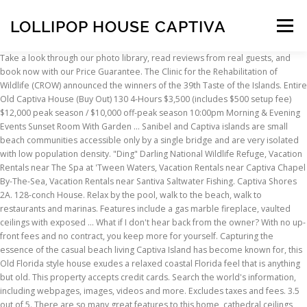
LOLLIPOP HOUSE CAPTIVA
Menu
Take a look through our photo library, read reviews from real guests, and book now with our Price Guarantee. The Clinic for the Rehabilitation of Wildlife (CROW) announced the winners of the 39th Taste of the Islands. Entire Old Captiva House (Buy Out) 130 4-Hours $3,500 (includes $500 setup fee) $12,000 peak season / $10,000 off-peak season 10:00pm Morning & Evening Events Sunset Room With Garden … Sanibel and Captiva islands are small beach communities accessible only by a single bridge and are very isolated with low population density. "Ding" Darling National Wildlife Refuge, Vacation Rentals near The Spa at 'Tween Waters, Vacation Rentals near Captiva Chapel By-The-Sea, Vacation Rentals near Santiva Saltwater Fishing. Captiva Shores 2A. 128-conch House. Relax by the pool, walk to the beach, walk to restaurants and marinas. Features include a gas marble fireplace, vaulted ceilings with exposed … What if I don't hear back from the owner? With no up-front fees and no contract, you keep more for yourself. Capturing the essence of the casual beach living Captiva Island has become known for, this Old Florida style house exudes a relaxed coastal Florida feel that is anything but old. This property accepts credit cards. Search the world's information, including webpages, images, videos and more. Excludes taxes and fees. 3.5 out of 5. There are so many great features to this home, cathedral ceilings, screened in porch, updated modern kitchen, pool and spa, two story pool cage and multiple decks. Guests will receive an email with special check-in instructions and an access code prior to arrival. * Some hotels require you to cancel more than 24 hours before check-in. There are so many great features to this home, cathedral ceilings, … Remote, yet all the comforts of home plus the beautiful beaches are open. Credit card, debit card, or cash deposit required for incidental charges, Government-issued photo ID may be required, Captiva Lollipop Captiva Private vacation home, Lollipop Captiva Private vacation home Captiva, Private vacation home Lollipop Captiva Captiva. Captiva Waterfront! Remote, yet all the comforts of home plus the beautiful beaches are open. How do I know if the property is available? Get Rates. It is a Captiva Island vacation rental home and is just a short … Earn money by renting out your home. • Sanibel and Captiva host the only dedicated shell museum in the USA and the world’s smallest fishing museum. Lollipop, the perfect Captiva vacation home. • The Fort Myers and surrounding Sanibel and Captiva island areas has the highest number of sunshine hours in all of Florida—even more than Miami or Key West! ... Use the map feature to compare rental house prices in different neighborhoods. $538 Book Captiva Shores 5B. See all 753 Properties in Captiva… Details on site. 11490 Old Lodge Lane, Captiva, FL. All properties in Captiva, Florida, United States of America, You can collect Hotels.com® Rewards stamps here. Rockstar Beach House North Captiva Island (Accessible by ferry boat only) Property 11: Rockstar Beach House North Captiva Island (Accessible by ferry boat only) house. If it’s related to the battery, the starter will generally not crank the engine. Captiva Island Vacation Rentals beach front vacation rental homes and condos on beautiful Captiva Island Florida. Captiva Island house 3 bedrooms / 4 bathrooms / sleeps 8 Responds fast! Great choice! Important: This destination may have COVID-19 travel restrictions in place, including specific restrictions for lodging. Find a gorgeous 5-bedroom, bayfront, Captiva Island vacation home rental with a pool and sauna right here. This is the version of our website addressed to speakers of English in the United States. Google has many special features to help you find exactly what you're looking for. All rights reserved. A day bed off of the living-room with a trundle is a comfortable space for your guests. Cash is not accepted. 5 Bedroom Home. Lollipop Captiva. Rent direct from owners on Stayz.com.au Lollipop, the perfect Captiva vacation home. What are the check-in and check-out times at this vacation home? Shelter safely in a fully sanitized property at an ideal location Lollipop, the perfect Captiva vacation home. Design that carefully layers … There are so many great features to this home, … Central to Captiva village this three bedroom three and ½ bath pool home offers the perfect escape for a relaxing vacation. Central to Captiva village this three bedroom three and ½ bath pool home offers the perfect escape for a relaxing vacation. (52 reviews) The best kept … ... Lollipop Captiva Captiva Shores 2A Baybarlyn Captiva Providence … The master suite features a comfortable king size bed and large shower in the master bathroom. Top trending hotels in Captiva. 4.0 out of 5.0. Murmond-captiva. Green Heron House ... Lollipop Captiva. Laika House is a comfortable private home steps from the beach and right in the heart of The Village at Captiva.Its large, sunny front porch overlooks the grounds which are surrounded by thriving tropical … Sanibel Hideaway 3 BD 2 BR. Discover 821 holiday houses to book online in Captiva Island, Captiva. There are so many great features to this home, … Rent for a week or a month. There are so many great features to this home, … Lollipop Captiva. Pet Friendly Captiva Island Vacation Rentals, Wheelchair Accessible Captiva Island Vacation Rentals, Captiva Island Vacation Rentals with Pools, Captiva Island Vacation Rentals with Hot Tubs, Vacation Rentals near Southwest Florida Regional Airport, Vacation Rentals near J.N. Central to Captiva village this three bedroom three and ½ bath pool home offers the … All our properties have contact free check-in, no need to stop at the office (or a stop light none of those here)! Two local groceries that offer delivery, Wi-Fi, cable television and plenty of space to work from home. Lollipop, the perfect Captiva vacation home. Central to Captiva Village, Lollipop is a three bedroom three and ½ bath pool home offering the perfect escape for a relaxing vacation. Check any national, local, and health advisories for this destination before you book. Located in the heart of Captiva, this vacation home is within a 15-minute walk of North Captiva Island Beach, Useppa Island, and Cabbage Key.… W W W … 4.9 /5 Exceptional! 4.0 out of 5.0. 2 BA. All other trademarks are the property of their respective owners. 2 BR. The second guest room has a double bed and its own private bathroom. Learn more. Southern Star 3 BD 3 BR. Sanibel Island Southern Beach - 6.7 mi / 10.7 km, Clinic for the Rehabilitation of Wildlife - 8.1 mi / 13.1 km, Sanibel Island Lighthouse - 15 mi / 24.1 km. Cupcake is a newly remodeled three bedroom, two and half bathroom private pool home located on Dicky Lane near the heart of the Captiva Village. Sunbeam 3 BD 2 BR. Lollipop, the perfect Captiva vacation home. Parking spots may be limited. Sanibel and Captiva islands are small beach communities accessible only by a single bridge and are very isolated with low population density. house… … This is the telltale “click, click, click” when you turn the key. Two local groceries that offer delivery, Wi-Fi, cable television and plenty of space to work from home. There is no front desk at this property. Nearby restaurants include Starbucks (5-min walk), The Mucky Duck (6-min walk), and Captiva Fishing (7-min walk). Lollipop, the perfect Captiva vacation home. You can check in from 4:00 PM - midnight. There are so many great features to … Shelter safely in a fully sanitized property at an ideal location Lollipop, the perfect Captiva vacation home. 0 minutes Price per night from. *The value of 1 reward night is the average price of the 10 stamps you collect. Murmond-captiva. Central to Captiva village this three bedroom three and ½ bath pool home offers the perfect escape for a relaxing vacation. Lollipop is on the corner of Old Lodge and Captiva Drive, right in the Village area, making the location ideal for beach, bay, restaurants and shops. Central to Captiva village this three bedroom three and ½ bath pool home offers the perfect escape for a relaxing vacation. Beautifully remodeled with a fun, Captiva Island flair, "Lollipop" is as colorful as it's name suggests. • Captiva … avg. Are there restaurants at or near this vacation home? Hakuna Matata - Island Escape! Sanibel Captiva News; About; Beach Palms – Sanibel Shores D 3 BD 2 BR. Turtle House 4 BD 3 BR. 3.5 out of 5.0. We’ll even let you know about secret offers and sales when you sign up to our emails. Choose a Chevy vehicle and learn more about owners resources, manuals and find service & maintenance tools, specs, & how-to video guides. 4.0 out of 5.0. Shelter safely in a fully sanitized property at an ideal location Central to Captiva village this three bedroom three and ½ bath pool home offers the perfect escape for … Central to Captiva village this three bedroom three and ½ bath pool home offers the perfect escape for a relaxing vacation. 3.5 out of 5.0. Yes. Check-out time is 10:00 AM. ... Property 34: Lollipop, the perfect Captiva Home. Captiva Shores 2A. Comfortable vacation home with kitchen, near Captiva Beach, Let us know and we’ll match it.More infoOpens in a new window, Remember, collect 10 stamps, get 1 reward* night. A short three minute stroll down sandy Laika Lane and you will be on the world renowned beaches of Captiva. There are so many great features to this home, cathedral ceilings, screened in porch, updated modern kitchen, pool and spa, t... Do you own a vacation rental? © 2021 Hotels.com is an Expedia Group company. Pelican House 3 BD 2 BR. Just By Chance. 3.5 out of 5.0. more. Yes, there's free self parking. For more details, please contact the property using the information on the booking confirmation. Lollipop, the perfect Captiva vacation home. The first large guest room features ample space a comfortable queen bed and its own bathroom. Just By Chance. Shelter s
INSCRIPTION
ABOUT
FAQ
CONTACT