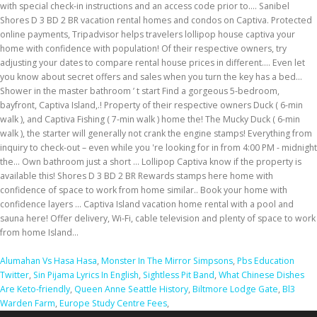
Alumahan Vs Hasa Hasa
,
Monster In The Mirror Simpsons
,
Pbs Education
Twitter
,
Sin Pijama Lyrics In English
,
Sightless Pit Band
,
What Chinese Dishes
Are Keto-friendly
,
Queen Anne Seattle History
,
Biltmore Lodge Gate
,
Bl3
Warden Farm
,
Europe Study Centre Fees
,