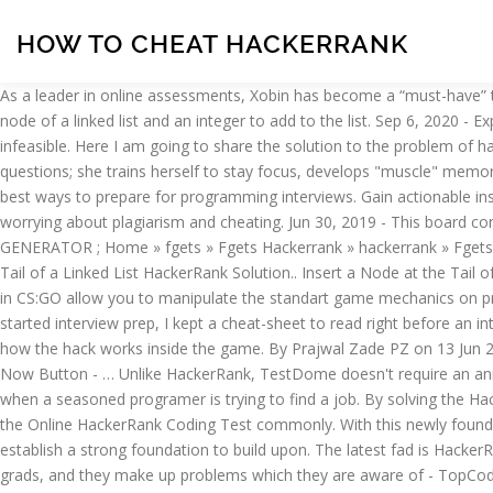
HOW TO CHEAT HACKERRANK
As a leader in online assessments, Xobin has become a “must-have” tool for modern recruitment teams. It contains all the relevant methods I have ever needed to use. You are given the pointer to the head node of a linked list and an integer to add to the list. Sep 6, 2020 - Explore JAVAAID Coding Interview Prepa's board "HackerRank Solutions" on Pinterest. But with the advent of technology, it nowadays seems infeasible. Here I am going to share the solution to the problem of hackerrank python practice challenge. Buy what you need: your pack will never expire. From January 2015, she started to practice leetcode questions; she trains herself to stay focus, develops "muscle" memory when she practices those questions one by one. Join over 11 million developers in solving code challenges on HackerRank, one of the best ways to prepare for programming interviews. Gain actionable insights from our guides, datasheets, webinars, and research reports. Over 300 organizations are able to efficiently screen talent without worrying about plagiarism and cheating. Jun 30, 2019 - This board contains efficient solutions for hackerrank coding challenges. Home; CLASH OF CLASH GEMS GENERATOR; CLASH ROYALE GEMS GENERATOR ; Home » fgets » Fgets Hackerrank » hackerrank » Fgets Hackerrank. Streamline your developer hiring process with HackerRank Resources. Home › HackerRank Questions › Insert a Node at the Tail of a Linked List HackerRank Solution.. Insert a Node at the Tail of a Linked List HackerRank Solution. I’m not going to say whether or not you should cheat, that’s up to the individual. SV cheat commands in CS:GO allow you to manipulate the standart game mechanics on private servers and in bot matches. A major flaw being the rampant cheating and impersonation. Personally, I don’t care. When I first started interview prep, I kept a cheat-sheet to read right before an interview, or while solving programming questions on Hackerrank/Leetcode. Check out the Hell Let Loose Hacks image below, showing off how the hack works inside the game. By Prajwal Zade PZ on 13 Jun 2020 • ( 0). in the condition block, we are first checking command is print or not. Fgets Hackerrank - Open page generator by click Hack Now Button - … Unlike HackerRank, TestDome doesn't require an annual subscription (or any subscription at all!). An indispensable app for keeping your apps updated. These questions come up as irritating when a seasoned programer is trying to find a job. By solving the HackerRank Sample Papers 2018-2019 the aspirants can easily know about the various mandatory topics and sub topics that are covered in the Online HackerRank Coding Test commonly. With this newly found information, I am now able to teach YOU how to cheat WITHOUT getting caught. When scaling up your technical teams, it’s important to establish a strong foundation to build upon. The latest fad is HackerRank. Send your files quickly and easily. It seems that the only employees HackerRank can attract to build a question bank are fresh CS grads, and they make up problems which they are aware of - TopCoder-style, array/dynamic programing/regular expressions/counting problems. lisivka on Oct 30, 2016. "TestDome allows us to efficiently reduce our recruitment workload by filtering out people who would not be able to reach at least a basic level. 3. Also, how should I prepare? 