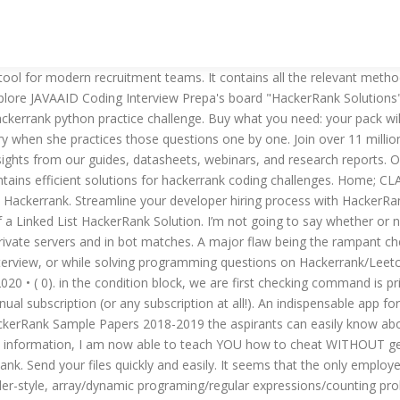
Buy what you need: your pack will never expire. Kayla Hampton. And that starts with understanding what makes each role unique. Similar to Cheat free fire Hack. Review the following HackerRank alternatives to see if there are any HackerRank competitors that you should also consider in your software search. SHAREit - Connect & Transfer. The cheaters simply hop into a Ranked game and kill the whole lobby, which moves them up the ranks pretty quickly. Hell Let Loose Hacks. Moving Crosshair: Shows you where the next bullet will hit without adjusting your viewpoint. However, since Hackerrank’s inception in 2009, there have been several new tools that have emerged on the market. SV Cheats are a part of CS:GO and should not be confused with real hacking. What do you define as cheating? Explore these alternatives to HackerRank that are most similar in terms of key features and benefits. A colleague of mine recently told me that he was testing potential candidates using HackerRank and asked that I give his test a go. • Expertise: Technical skills necessary for success in the role. It’s introducing automated programming tests to be done by the candidate before he’s allowed to talk to anyone in the company. See more ideas about solutions, problem statement, interview preparation. First, we need to learn exactly HOW the system catches us. All the best free apps you want on your Android. I used it until I was comfortable coding without needing it, and wanted to share it here for your reference. By using eval() function we evaluating as eval(lst.command_name(args_if_any)). DualSpace. Recently I cheated in one of my core classes. Does HackerRank detect keystrokes to detect if a test taker is cheating? HackerRank is a new tool designed to help hire developers; while it has a fairly broad range of features and functions, the thing it really does best is giving recruiters the capability to deliver fully customized, completely configured coding challenges directly to candidates. You’re not too far from reality. See more ideas about … At a previous job I did a phone screen of a candidate who answered my questions appropriately. CRHACKED COM Latest Clash Royale Cheat Tool - Generate Unlimited Gems and Golds -bLi Menu. Xender. Streamline your developer hiring process with HackerRank Resources. Well, cheating during exams is more common than most people realize. My solutions to HackerRank problems. Unfortunately I was caught, but thanks to my professor, I learned how the system detects cheaters. An alternative market for Android . Revising Aggregations - Averages It will check the location of the IP address so if the test is taken somewhere other than where the candidate says they are, this will show up. Transfer files and share applications. The system will check to see the degree to which the solutions are the same so it doesnt matter. How to conduct technical video interviews; HackerEarth datasheet; Webinars. Interested in HackerRank? Some of you will be imagining CCTVs in exam halls and security-room-in-action-movie like invigilation rooms. If we can’t avoid it, we gotta embrace it. TutuApp. Here are our top 5 Hackerrank alternatives for hiring developers with coding tests. Get the added advantage on any server and win every round with our program. The remote hiring cheat sheet; The small business guide to winning top talen