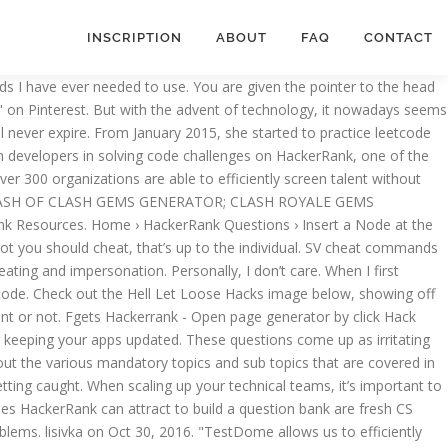
INSCRIPTION
ABOUT
FAQ
CONTACT
t in 2020; 15 recruiting tools that need to be on your radar for 2020; Events. Recruiter Cheat Sheet: How to Assess Technical Roles To help hire successful technical candidates means more than finding someone with the right skills–it means finding a candidate that also suits the needs of your team. Gain actionable insights from our guides, datasheets, webinars, and research reports. Amazing Anti-Cheat: Over 18 years of combined anti-cheat experience, means you get the best anti-cheat technology on the planet! So when the command is not print. Toggl Hire. 2. Copy and paste sure. Revising Aggregations - The Sum Function. Most glitchers usually get caught out when they overdo glitches and cheats, they abuse the bug and obtain too much money. #JAVAAID #HackerRankSolutions #HackerRankTutorials #HackerRank #JavaAidTutorials #Programming #DataStructures #algorithms #coding #competitiveprogramming #JavaAidTutorials #Java #codinginterview #problemsolving #KanahaiyaGupta #hackerrankchallenges. Our team just released the first-ever Hell Let Loose Hacks to our VIP members, and you can use them online immediately when you sign up on our website. This, paired with an aimbot, is the ultimate form of cheating in Apex Legends, as you can’t really kill these players. Important methods: Code and compete globally with thousands of developers on our popular contest platform 1. How to cheat in computer science 101. If you are glitching your money and you think you will only need to spend about $800,000 for the week, then only glitch the amount you will need and nothing over! Also for a lot of questions on hacker rank code challenges I get from companies, the questions are quite simple and solutions would look quite similar between applicants. Quick tutorial and tips on things you can do to ROCK your HackerRank Interview We've used hackerrank (formerly interviewstreet) almost since we started hiring software engineers, so every engineer we currently have working at drchrono passed through the hackerrank challenge as the first line interview. How to Create a Proven Workflow for Hiring Senior Developers. Contribute to sknsht/HackerRank development by creating an account on GitHub. A lot of very good companies are using HackerRank as a pre-screening tool. Like all great products, Toggl Hire was created out of pure necessity. HR Technology Conference & Expo 2019 ; MidWest TechRecruit 2019; People Matters TechHR 2019; Guides. What to expect from it as a new grad? Uptodown App Store. Thursday, June 15, 2017 fgets, Fgets Hackerrank, hackerrank Edit. What to find in a HackerRank test? We insist the contenders that you have to learn the time management by going through the HackerRank questions frequently. How about if a candidate searched up the solution, looked at the theory behind the solution and then implemented it themselves? Through SV Cheat Commands players can test and train around inside CS:GO. Trough these commands you can see through walls, fly around the map or receive no damage. He mismatched C "static" with Java "static". Google Play Services. However, there are also cheats that allow the hacker to see every player’s location on the map. Revising Aggregations - The Count Function. ; HackerEarth datasheet ; webinars great produ