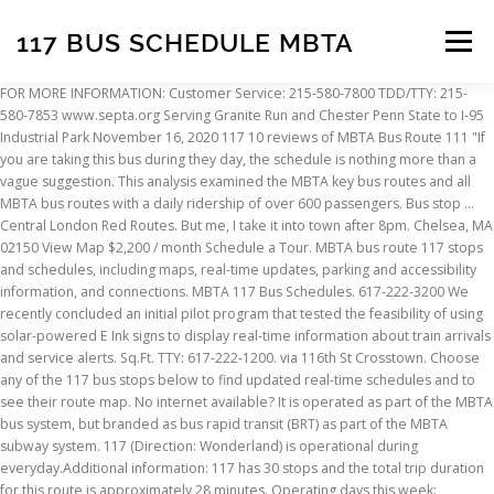
117 BUS SCHEDULE MBTA
Menu
FOR MORE INFORMATION: Customer Service: 215-580-7800 TDD/TTY: 215-580-7853 www.septa.org Serving Granite Run and Chester Penn State to I-95 Industrial Park November 16, 2020 117 10 reviews of MBTA Bus Route 111 "If you are taking this bus during they day, the schedule is nothing more than a vague suggestion. This analysis examined the MBTA key bus routes and all MBTA bus routes with a daily ridership of over 600 passengers. Bus stop ... Central London Red Routes. But me, I take it into town after 8pm. Chelsea, MA 02150 View Map $2,200 / month Schedule a Tour. MBTA bus route 117 stops and schedules, including maps, real-time updates, parking and accessibility information, and connections. MBTA 117 Bus Schedules. 617-222-3200 We recently concluded an initial pilot program that tested the feasibility of using solar-powered E Ink signs to display real-time information about train arrivals and service alerts. Sq.Ft. TTY: 617-222-1200. via 116th St Crosstown. Choose any of the 117 bus stops below to find updated real-time schedules and to see their route map. No internet available? It is operated as part of the MBTA bus system, but branded as bus rapid transit (BRT) as part of the MBTA subway system. 117 (Direction: Wonderland) is operational during everyday.Additional information: 117 has 30 stops and the total trip duration for this route is approximately 28 minutes. Operating days this week: everyday. Six routes are operated as part of two disconnected corridors. Schedule information for MBTA bus routes in the Greater Boston region, including real-time updates and arrival predictions. The first stop of the 117 bus route is Maverick and the last stop is Wonderland. Choose a stop to get schedule information and real-time departure predictions. Timetables, stops & times (real-time), fare info, route maps, alerts, trip planner, and phone numbers for Bus 117, MBTA. TTY 617-222-5146 Moovit gives you MBTA suggested routes, real-time bus tracker, live directions, line route maps in Boston, and helps to find the closest 117 bus stops near you. Route 1 Schedule Route 2 & 9 Schedule Route 3 Schedule Route 4 Schedule Route 5 Schedule Route 6 & 7 Schedule Route 8 Schedule Route 11 Schedule (in download format) - temporarily suspended Regular schedule hours: 12:14 AM - 11:52 PM. Moovit, an Intel company, is the world’s leading Mobility as a Service (Maas) solutions company and maker of the #1 urban mobility app. In used condition. The MBTA has 171 Bus routes in Boston with 7067 Bus stops. Operating days this week: everyday. ... Connects to National Rail Connects to National Rail Bus stop Stanwell Road . Beds 3. Saturday — Sunday: 8:00A until 4:00P, Emergency: 617-222-1212 MARTA has implemented operational adjustments to protect the health and wellness of customers and employees, during the COVID-19 pandemic. Services on the 117 bus start at 12:13 AM on Monday. See 1 photo and 1 tip from 37 visitors to MBTA Bus Route 117. The 117 bus (Direction: Wonderland) has 30 stops departing from Maverick and ending in Wonderland. Perfect, if you've just gotten to Haymarket on one of the many crack-of-dawn buses that get there at about 5:00. The 116/117 is a Bellingham Square short turn of the overlapping 116 and 117 routes, operated during rush hours as a supplement to the two longer routes. Additionally, MARTA has made service plan changes to bus and rail operations to address the dramatic ridership and revenue decline seen in the wake of this national health crisis. Maverick • Meridian St @ Havre St • Meridian St @ Saratoga St • Meridian St @ Eutaw St • Meridian St @ White St • Meridian St @ Falcon St • Pearl St @ Marginal St • Pearl St @ Essex St • Park St @ Hawthorne St • Hawthorne St @ Broadway • Broadway @ Shurtleff St • Broadway @ Gerrish Ave • Broadway @ Crescent Ave • Broadway @ Cary Ave • Broadway @ Parker St • Broadway @ Eleanor St • Broadway @ Green St • Broadway @ Webster Ave • Broadway @ Stockton St • Broadway @ Cabot St • Broadway @ Taft St • Broadway @ Beach St • Broadway @ Pleasant St • 49 Central Ave • Beach St @ Eustis St • Beach St @ Harris St - Bell Circle • Beach St @ Shirley Ave - Bell Circle • Beach St @ Walnut Ave • Beach St @ N Shore Rd • Wonderland, 208 Sumner Street • 102 Meridian Street • 235-239 Meridian Street • 351 Meridian Street • 407 Meridian Street • 451 Meridian Street • 11 Marginal Street • 101 Pearl Street • Park Street • 445 Broadway • 501 Broadway • 601 Broadway • 647 Broadway • 709 Broadway • 749 Broadway • 801 Broadway • 855 Broadway • 895 Broadway • 931 Broadway • 973 Broadway • 103 Broadway • 189 Broadway • 10 Yeamans Street • Central Avenue • 281 Beach Street • 367 Beach Street • 483 Beach Street • 565 Beach Street • 1493 North Shore Road • 1300 North Shore Road, Download PDF: 117 schedule, stops and map. On the go? Don't expect it to come on time, don't expect a seat, don't expect anything pleasant. To: Staines Bus Station. All routes connect to MBTA subway, MBTA Commuter Rail, and/or other MBTA bus services.Many routes are descendants of the streetcar routes of the Boston Elevated Railway, or of suburban companies including the Eastern Massachusetts Street Railway, Middlesex … Additional information: 117 has 30 stops and the total trip duration for this route is approximately 28 minutes. When does the Maverick - Wonderland Bus line come? The Massachusetts Bay Transportation Authority bus division operates bus routes in the Boston, Massachusetts metropolitan area. MassDOT, MBTA, and City of Malden Collaborate to Implement New Bus Lanes, Bus Network, and Roadway Safety Improvements through Shared Streets & Spaces Program, MBTA and MassDOT Announce Tobin Bridge Bus Lane Pilot, First MBTA Bus Lane on Broadway in Chelsea will Improve Commutes for Thousands of Riders and Essential Workers, Groundbreaking for Network of Bus Lanes in Everett to Improve Transit for Nearly Ten Thousand Riders, Quincy Bus Maintenance Facility State Environmental Permitting Process Underway. "Loaded with drunks and baby strollers" Route 117 | Penn State to I-95 Industrial Park. 117 (Direction: Wonderland) is operational during everyday. The Massachusetts Bay Transportation Authority operates 170 bus routes (list of routes) in the Greater Boston area, many of which were formerly part of a large streetcar system.Some routes are for local transport within the city; others bring passengers from surrounding areas to stops on the MBTA Commuter Rail or subway lines. MBTA. 117 bus time schedule overview for the upcoming week: Starts operating at 12:14 AM and ends at 11:52 PM. The analysis used MBTA rider census data, MassGIS bus stop and bus route data and 2010 U.S. cen-sus block and population data. Their Bus routes cover an area from the Forge Park/495 stop to the Rockport stop and from the Rockport stop to the Franklin/Dean College stop. 117 bus Route Schedule and Stops The 117 bus (Direction: Lakewood Bl Sta.) The 111 is among the most frequent numbered MBTA bus routes, with service running every 5 minutes during rush hour. 117 (MBTA) The first stop of the 117 bus route is Maverick and the last stop is Wonderland. Baths 1. North Circular (A406) South Circular (A205) Favourite river buses. Vintage Boston Maverick Route 117 MBTA T Bus Stop Sign; This section measures 12 inches wide by 38 inches long. Local Fixed Route Bus. MART has twelve (12) local bus routes in the cities of Fitchburg, Leominster, and Gardner which run Monday through Saturday. T-Alerts with system-wide, all lines, per line, and per stop options (All Travel Modes). 1,300. 116/117 The 116 Wonderland Station–Maverick Station via Revere Street and 117 Wonderland station–Maverick station via Beach Street serve East Boston, and the cities of … You can access any of these services from Stop Times, Route Map / Vehicle Locations, or the Online area. In addition, get real-time info on bus status, bus delays, changes of bus routes, changes of stops locations, and any service changes. Click here for live arrival times and to see the full schedule for the Maverick - Wonderland Bus line that is closest to your location. Has a slight bend to the right of the 'T'. 117 bus time schedule overview for the upcoming week: Starts operating at 12:03 AM and ends at 11:05 PM. The Most Popular Urban Mobility App in Boston. @MBTA. Bus stop Chesterfield Road . On the go? The Silver Line is a system of bus routes in Boston and Chelsea, Massachusetts, operated by the Massachusetts Bay Transportation Authority (MBTA). Vehicle locations with per stop, per line, and per direction options (Bus, Subway, Tram, and Rail). For MBTA bus service alerts, please check the Moovit App. As of 2019, weekday ridership on the Silver Line was 39,000. Please review the pictures carefully. See why over 865 million users trust Moovit as the best public transit app. has 79 stops departing from Lax City Bus Center and ending in Lakewood Blvd Station. Additionally, many MBTA bus routes will begin operating with significantly more frequent service, including Routes 22, 66, 112, 114, 116/117 and 504. For the Accessible Transit Schedule, tab or click the link to navigate to the schedule. IT IS BLISS. 2 reviews of MBTA "There's a 117 bus scheduled to leave Haymarket Station at 5:10am on weekdays, getting to Logan Airport nine minutes later. Transit Services, Plan Your Journey, Riding... © Massachusetts Bay Transportation Authority, all rights reserved. Regular schedule hours: 12:14 AM - 11:52 PM. Receive notifications of MBTA service alerts by e-mail or text message (SMS). This sign would be great for bar or restaurant decoration, dorm room, den, etc. Download an offline PDF map and bus schedule for the 117 bus to take on your trip. M116 West Side - East Harlem. Trip updates (Bus, Subway, Tram, and Rail). 117 bus route operates on everyday. 117 Bus timetable From: West London Mental Health Trust. Choose your direction: to EAST HARLEM PALADINO AV CROSSTOWN; to WEST SIDE BROADWAY-106 ST CROSSTOW
INSCRIPTION
ABOUT
FAQ
CONTACT