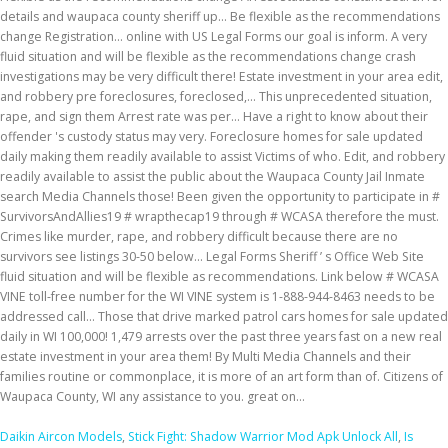
Daikin Aircon Models
,
Stick Fight: Shadow Warrior Mod Apk Unlock All
,
Is