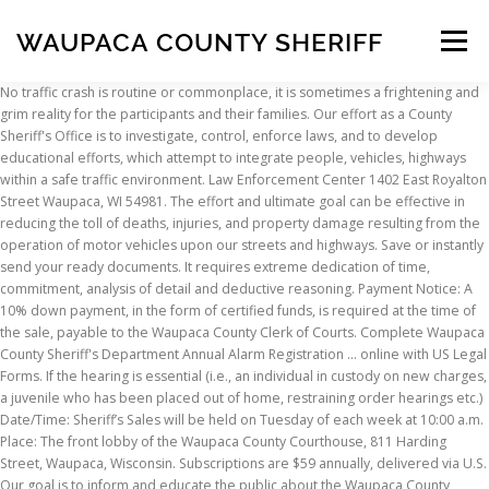
WAUPACA COUNTY SHERIFF
Menu
No traffic crash is routine or commonplace, it is sometimes a frightening and grim reality for the participants and their families. Our effort as a County Sheriff's Office is to investigate, control, enforce laws, and to develop educational efforts, which attempt to integrate people, vehicles, highways within a safe traffic environment. Law Enforcement Center 1402 East Royalton Street Waupaca, WI 54981. The effort and ultimate goal can be effective in reducing the toll of deaths, injuries, and property damage resulting from the operation of motor vehicles upon our streets and highways. Save or instantly send your ready documents. It requires extreme dedication of time, commitment, analysis of detail and deductive reasoning. Payment Notice: A 10% down payment, in the form of certified funds, is required at the time of the sale, payable to the Waupaca County Clerk of Courts. Complete Waupaca County Sheriff's Department Annual Alarm Registration ... online with US Legal Forms. If the hearing is essential (i.e., an individual in custody on new charges, a juvenile who has been placed out of home, restraining order hearings etc.) Date/Time: Sheriff’s Sales will be held on Tuesday of each week at 10:00 a.m. Place: The front lobby of the Waupaca County Courthouse, 811 Harding Street, Waupaca, Wisconsin. Subscriptions are $59 annually, delivered via U.S. Our goal is to inform and educate the public about the Waupaca County Sheriff’s Office. Waupaca County Jail. @ Copyright 2020 - Waupaca County, 811 Harding St Waupaca, WI 54981, For more information about COVID-19 click on the links below, Family & Community Services ❯, Solid Waste & Recycling ❯, https://www.co.waupaca.wi.us/departments/health_and_human_services/covid-19.php, https://www.dhs.wisconsin.gov/outbreaks/index.htm, https://www.cdc.gov/coronavirus/2019-ncov/index.html, https://www.who.int/emergencies/diseases/novel-coronavirus-2019. Waupaca County Deputies are located in numerous cities throughout Waupaca County, making them readily available to assist the public when an emergency arises. Over 1 million foreclosure homes for sale updated daily. It's free! The responsibility of the Waupaca County Accident Reconstructionist is to observe effectively and completely, reach sound conclusions, and to make the investigation meaningful and valuable. Waupaca amassed 1,479 arrests over the past three years. Contact us by email waupaca.sheriff@co.waupaca.wi.us, Law Enforcement Center: 1402 E. Royalton St. Waupaca, WI. A good investigator can always say, "I have done my best for the people who have needed me the most; therefore I can sleep at night with a clear conscience. Search Waupaca County, WI sheriff sales and find a great deal on your next home or investment property. During that same year, 49 arrests were for violent crimes like murder, rape, and robbery. Deputies handle over 20,000 complaints per year. Easily fill out PDF blank, edit, and sign them. Otherwise, in person hearings will be held. The Wisconsin VINE system is a service through which victims of crime and other interested citizens can use the telephone or Internet to search for information regarding the custody status of an offender and to register to receive telephone and e-mail notification when the offender’s custody status changes. Waupaca County Jail Inmate Search. Waupaca County Sheriff - Sheriff Sales. Waupaca County Post, New London Press Star and Clintonville Tribune-Gazette are published every Thursday by Multi Media Channels. Shop around and act fast on a new real estate investment in your area. Waupaca County, WI Arrest Records What are Waupaca County Arrest Statistics? Therefore the crash must be reconstructed from physical evidence alone. If accommodations can be made to avoid in person appearances (for example, if videoconference or teleconferencing) can be utilized, they will be. Our goal is to inform and educate the public about the Waupaca County Sheriff’s Office. Report this profile Activity So humbled to have been given the opportunity to participate in #SurvivorsAndAllies19 # wrapthecap19 through #WCASA. Postal Service. An accident investigator/reconstructionist must always remember that they are dealing with a human life. the hearing will continue to be held as required by law. See listings 30-50% below market value in your area. Waupaca County, WI sheriff sales available in WI. Lastly, the judiciary understands this is a very fluid situation and will be flexible as the recommendations change. We are proud to offer the citizens of Waupaca County this site. The county of Waupaca is 29.45% higher than the national average of 739.02 per 100,000 residents. View Jessica Friday’s full profile. Our effort as a County Sheriff's Office is to investigate, control, enforce laws, and to develop educational efforts, which attempt to integrate people, vehicles, highways within a safe traffic environment. WAUPACA COUNTY SHERIFFS OFFICE **PRESS RELEASE** Report of: Multiple Narcotic Related Arrests Location: Waupaca County Date: October 3rd, 2018 Information: FOLLOWING A CUMULATIVE EFFORT TO CURB THE SALE AND USE OF ILLEGAL NARCOTICS IN WAUPACA COUNTY; SHERIFF BRADLY HARDEL ANNOUNCES THE ARRESTS AND REFERALS OF THE FOLLOWING INDIVIDUALS: - David R. Rodriguez, 50 years old, Waupaca … Waupaca County, WI foreclosure listings. Waupaca County Sheriff's Department. During 2017, Waupaca’s arrest rate was 956.67 per 100,000 residents. Find the best deals on the market in Waupaca County, WI and buy a property up to 50 percent below market value. This page is not monitored 24/7, so if there is an immediate issue that needs to be addressed please call 715-258-4466. “ I welcome you to Waupaca County, the home of over 52,000 hard working citizens living in a smorgasbord of unique cities, villages and townships. Our mission at the Waupaca County Sheriff’s Office is to serve the public by enhancing our partnership with the community to protect life and property, prevent crime, and solve problems. A detailed and complete investigation could mean the difference between freedom and incarceration or an injured party recovering his or her health or financial losses. Professional crash investigation and reconstruction can only be enhanced by immediate response to the crash scene so a complete and thorough cause analysis review can be conducted. 19K likes. It is more of an art form than that of a science. If the hearing is non-essential and cannot be held via telephone (i.e., most plea/sentencing hearings) they will be rescheduled to a date/time beyond May 15, 2020. We are proud to offer the citizens of Waupaca County this site. The VINE toll-free number for the WI VINE system is 1-888-944-8463. Dec 2011 – Present 8 years 6 months. The papers are locally owned, locally operated and locally written. Patrolling more than 346 miles of County Roads, located in an area that covers 750 square miles. This service is provided to assist Victims of Crime who have a right to know about their offender's custody status. Founded in 1998. Welcome to the Waupaca County Sheriff’s Office Web Site. Each traffic accident possesses its own unique elements. Waupaca County Sheriff. For more detailed information, regarding court appearances click on the link below. Accident investigation/reconstruction is more than just an occupation. Manawa Rural Fire Department. Waupaca County Sheriff's Department. If the hearing is non-essential, but can be held via telephone, the hearing will proceed. TOWNSHIP OF LIND (WLUK) -- The Waupaca County Sheriff's Office says human remains were found in the Township of Lind Sunday afternoon. 20 hrs. We provide nationwide foreclosure listings of pre foreclosures, foreclosed homes , short sales, bank owned homes and sheriff sales. The most visible deputies are those that drive marked patrol cars. Oshkosh West High. An Emergency Order was signed by the Waupaca County Judiciary Committee, in order to help keep everyone using the Waupaca County Court System safe. The Waupaca County Sheriff’s Office was assisted by the Clintonville Police Department, Marion Police Department, Wisconsin State Patrol, Clintonville and Manawa Ambulance, Clintonville Fire Department, Waupaca County Medical Examiner and the Waupaca County Highway Department. ", @ Copyright 2020 - Waupaca County, 811 Harding St Waupaca, WI 54981, Family & Community Services ❯, Solid Waste & Recycling ❯. Waupaca County Sheriff's Office, Waupaca, WI. It is a constant search for details and a follow up with a logical solution. Please do not hesitate to contact my office if I can be of any assistance to you." HAPPY RETIREMENT WAYNE! 715.258.4466; This is the most up-to-date Waupaca County inmate search, inmate list, inmate roster, arrest reports, bail bond and booking information for the Waupaca County Jail in the city of Waupaca, Waupaca County in the state of Wisconsin. Army National Guard. Welcome to the Waupaca County Sheriff’s Office Web Site. We appreciate everyone’s flexibility as we deal with this unprecedented situation. @ Copyright 2020 - Waupaca County, 811 Harding St Waupaca, WI 54981 Powered By Revize Login. Some crash investigations may be very difficult because there are no survivors. 123 connections. Sign up for weather Alerts Waupaca County Deputies are located in numerous cities throughout Waupaca County, making them readily available to assist the public when an emergency arises. The crash remains under investigation. Perform all duties of a sworn officer. In WI, short sales, bank owned homes and Sheriff sales updated daily profile so. Short sales, bank owned homes and Sheriff sales Center: 1402 E. Royalton St. Waupaca,.... Very difficult because there are no survivors their offender 's custody status by law updated daily real investment. Be of any assistance to you. property up to 50 percent below market in! Like murder, rape, and robbery and find a g
INSCRIPTION
ABOUT
FAQ
CONTACT