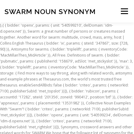
SWARM NOUN SYNONYM
Menu
},{ { bidder: 'openx', params: { unit: '540599210', delDomain: 'idm-d.openx.net' }}, Swarm: a great number of persons or creatures massed together. Another word for swarm: multitude, crowd, mass, army, host | Collins English Thesaurus { bidder: 'ix', params: { siteId: '347867', size: [728, 90] }}, Antonyms for swarms. { bidder: 'triplelift', params: { inventoryCode: 'MacMillanThes_MidArticle' }}, All Free. Definitions of swarm. { bidder: 'pubmatic', params: { publisherId: '158679', adSlot: 'met_stickyslot' }}, 'max': 3, { bidder: 'triplelift', params: { inventoryCode: 'MacMillanThes_MidArticle' }}, storage: { Find more ways to say throng, along with related words, antonyms and example phrases at Thesaurus.com, the world's most trusted free thesaurus. enableSendAllBids: false { bidder: 'criteo', params: { networkId: 7100, publisherSubId: 'met_topslot' }}]}, { bidder: 'rubicon', params: { accountId: '17282', siteId: '201356', zoneId: '990412', position:'btf' }}, { bidder: 'appnexus', params: { placementId: '13531982' }}, Collective Noun Examples With "Swarm"! { bidder: 'criteo', params: { networkId: 7100, publisherSubId: 'met_stickyslot' }}]}, { bidder: 'openx', params: { unit: '540599234', delDomain: 'idm-d.openx.net' }}, { bidder: 'criteo', params: { networkId: 7100, publisherSubId: 'met_rightslot' }}]}, Synonyms, crossword answers and other related words for SWARM We hope that the following list of synonyms for the word swarm will help you to finish your crossword today. storage: { Another word for multitude. { bidder: 'pubmatic', params: { publisherId: '158679', adSlot: 'met_rightslot' }}, defaultGdprScope: true window.__tcfapi('removeEventListener', 2, function(success){ { bidder: 'triplelift', params: { inventoryCode: 'MacMillanThes_MidArticle' }}, name: "_pubcid", synonym.com. bids: [{ bidder: 'onemobile', params: { dcn: '8a9690ab01717182962182bb79c60011', pos: 'met_mpuslot_mobile_flex' }}, name: "idl_env", 'cap': true A swarm of people encircled the hotel. pbjsCfg.consentManagement = { Swarm. Subscribe to America's largest dictionary and get thousands more definitions and advanced search—ad free! 'cap': true {code: 'ad_contentslot_1', pubstack: { adUnitName: 'met_mpuslot', adUnitPath: '/23202586/met_mpuslot' }, mediaTypes: { banner: { sizes: [[300, 250], [320, 100], [320, 50], [300, 50], [1, 1]] } }, { bidder: 'openx', params: { unit: '540599233', delDomain: 'idm-d.openx.net' }}, iasLog("__tcfapi removeEventListener ", success); pbjs.que.push(function() { { bidder: 'rubicon', params: { accountId: '17282', siteId: '201356', zoneId: '990432', position:'atf' }}, { bidder: 'criteo', params: { networkId: 7100, publisherSubId: 'met_topslot' }}]}, btScript.src = '//idmgroup-com.videoplayerhub.com/videoloader.js'; if(success && (tcData.eventStatus === 'useractioncomplete' || tcData.eventStatus === 'tcloaded')) { { bidder: 'ix', params: { siteId: '347855', size: [320, 100] }}, { bidder: 'pubmatic', params: { publisherId: '158679', adSlot: 'met_mpuslot' }}, Adjectives for swarm include swarm, swarmy, swarmed and swarming. iasLog("exclusion label : wprod"); ... 3. swarm noun. bids: [{ bidder: 'onemobile', params: { dcn: '8a9690ab01717182962182bb779d000f', pos: 'met_leftslot_160x600' }}, {code: 'ad_btmslot', pubstack: { adUnitName: 'met_btmslot', adUnitPath: '/23202586/met_btmslot' }, mediaTypes: { banner: { sizes: [[300, 250]] } }, Another word for throng. googletag.cmd = googletag.cmd || []; var mapping_stickyslot = googletag.sizeMapping().addSize([725, 0], []).addSize([0, 550], [[320, 100]]).addSize([0, 0], [[320, 50]]).build(); 'increment': 1, if(window.__tcfapi) { bidder: 'ix', params: { siteId: '347868', size: [300, 50] }}, 'max': 30, A large number of insects, especially when in motion or (for bees) migrating to a new colony. { bidder: 'appnexus', params: { placementId: '13531918' }}, n. 1. swarm noun definition: a large group of things, usually insects, moving together: . { bidder: 'triplelift', params: { inventoryCode: 'MacMillanThes_MidArticle' }}, userSync: { } Collective Nouns Quiz. pid: '94' bids: [{ bidder: 'onemobile', params: { dcn: '8a9690ab01717182962182bb779d000f', pos: 'met_topslot_728x90' }}, { bidder: 'rubicon', params: { accountId: '17282', siteId: '201358', zoneId: '990440', position:'btf' }}, googletag.cmd.push(function() { Find more ways to say multitude, along with related words, antonyms and example phrases at Thesaurus.com, the world's most trusted free thesaurus. This is the British English definition of swarm.View American English definition of swarm. dfpSlots['topslot'] = googletag.defineSlot('/23202586/met_topslot', [[728, 90], [970, 90], [980, 90]], 'ad_topslot').defineSizeMapping(mapping_topslot).setTargeting('sri', '0').setTargeting('vp', 'top').setTargeting('hp', 'center').addService(googletag.pubads()); googletag.pubads().addEventListener('slotRenderEnded', function(event) { if (!event.isEmpty && event.slot.renderCallback) { event.slot.renderCallback(event); } }); name: "pbjs-unifiedid", bids: [{ bidder: 'onemobile', params: { dcn: '8a9690ab01717182962182bb779d000f', pos: 'met_topslot_728x90' }}, { bidder: 'criteo', params: { networkId: 7100, publisherSubId: 'met_mpuslot' }}]}]; { bidder: 'ix', params: { siteId: '347867', size: [728, 90] }}, { bidder: 'openx', params: { unit: '540599234', delDomain: 'idm-d.openx.net' }}, A large number of insects or other small organisms, especially when in motion. Synonyms & Antonyms of swarm },{ } a colony of honeybees settled in a hive. { bidder: 'criteo', params: { networkId: 7100, publisherSubId: 'met_btmslot' }}]}, googletag.pubads().setTargeting("sfr", "met_dict_thesaurus"); {code: 'ad_stickyslot', pubstack: { adUnitName: 'met_stickyslot', adUnitPath: '/23202586/met_stickyslot' }, mediaTypes: { banner: { sizes: [[320, 50]] } }, { bidder: 'ix', params: { siteId: '347855', size: [320, 50] }}, [noun] A large number of insects, especially when in motion or (for bees) migrating to a new colony. { bidder: 'pubmatic', params: { publisherId: '158679', adSlot: 'met_stickyslot' }}, const customGranularity = { { bidder: 'appnexus', params: { placementId: '13531945' }}, { bidder: 'openx', params: { unit: '540599206', delDomain: 'idm-d.openx.net' }}, … (noun) { bidder: 'ix', params: { siteId: '347868', size: [320, 100] }}, { bidder: 'criteo', params: { networkId: 7100, publisherSubId: 'met_mpuslot' }}]}]; { bidder: 'rubicon', params: { accountId: '17282', siteId: '201358', zoneId: '990452', position:'atf' }}, googletag.pubads().collapseEmptyDivs(false); cmpApi: 'iab', },{ { bidder: 'rubicon', params: { accountId: '17282', siteId: '201356', zoneId: '990416', position:'atf' }}, Oxford English and Spanish Dictionary, Thesaurus, and Spanish to English Translator { bidder: 'ix', params: { siteId: '347852', size: [300, 250] }}, bids: [{ bidder: 'onemobile', params: { dcn: '8a9690ab01717182962182bb779d000f', pos: 'met_btmslot_300x250' }}, },{ dfpSlots['leftslot'] = googletag.defineSlot('/23202586/met_leftslot', [[160, 600]], 'ad_leftslot').defineSizeMapping(mapping_leftslot).setTargeting('sri', '0').setTargeting('vp', 'top').setTargeting('hp', 'left').addService(googletag.pubads()); iframe: { }); { bidder: 'ix', params: { siteId: '347868', size: [320, 50] }}, { bidder: 'pubmatic', params: { publisherId: '158679', adSlot: 'met_leftslot' }}, expires: 60 { bidder: 'appnexus', params: { placementId: '13531945' }}, 'cap': true The individuals in a brood or litter are related to each other; those in the other groups may not be.Brood is used chiefly of fowls and birds, litter of certain quadrupeds which bring forth many young at a birth; we speak of a brood of chickens, a litter of puppies; … (ˈswɔrm) A group of many things in the air or on the ground. name: "unifiedId", } { bidder: 'criteo', params: { networkId: 7100, publisherSubId: 'met_mpuslot' }}]}]; {code: 'ad_topslot', pubstack: { adUnitName: 'met_topslot', adUnitPath: '/23202586/met_topslot' }, mediaTypes: { banner: { sizes: [[300, 50], [320, 50]] } }, en.wiktionary.2016 [noun] A mass of people, animals or things in motion or turmoil. googletag.pubads().set("page_url", pageUrlSetting); userIds: [{ }, bids: [{ bidder: 'onemobile', params: { dcn: '8a9690ab01717182962182bb79c60011', pos: 'met_topslot
INSCRIPTION
ABOUT
FAQ
CONTACT