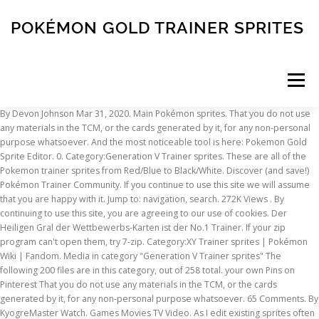
POKÉMON GOLD TRAINER SPRITES
Menu
By Devon Johnson Mar 31, 2020. Main Pokémon sprites. That you do not use any materials in the TCM, or the cards generated by it, for any non-personal purpose whatsoever. And the most noticeable tool is here: Pokemon Gold Sprite Editor. 0. Category:Generation V Trainer sprites. These are all of the Pokemon trainer sprites from Red/Blue to Black/White. Discover (and save!) Pokémon Trainer Community. If you continue to use this site we will assume that you are happy with it. Jump to: navigation, search. 272K Views . By continuing to use this site, you are agreeing to our use of cookies. Der Heiligen Gral der Wettbewerbs-Karten ist der No.1 Trainer. If your zip program can't open them, try 7-zip. Category:XY Trainer sprites | Pokémon Wiki | Fandom. Media in category "Generation V Trainer sprites" The following 200 files are in this category, out of 258 total. your own Pins on Pinterest That you do not use any materials in the TCM, or the cards generated by it, for any non-personal purpose whatsoever. 65 Comments. By KyogreMaster Watch. Games Movies TV Video. As I edit existing sprites often you should check them from time to … 335 Favourites. If you notice anything wrong or missing, let me know. This page details one or more prototype versions of Pokémon Gold and Silver. ASM Locations in the PMD:Explorers of Sky Games AT4PX File Format banner.bin DSE SMDL Format DSE SWDL Format Explorers of Sky Save Structure item_p.bin File Format item_s_p.bin File Format … From The Cutting Room Floor. Anmeldung erforderlich. Several graphical changes were made between versions. Note: linking directly to our images (aka hotlinking) uses bandwidth and costs us money. Februar 2008 10:53 . 335 Favourites. From the original Ken Sugimori art for Pokémon Red and Blue (or Green) to today's graphics, Pokémon's art style has always been distinctive. 10 Hilarious Pokémon Trainer Sprites You Need To See. The newer art … The Pokemon Ultra Shiny Gold Sigma by Zel and Alex is finally released and now includes lots of new features, some changes, bug fixes, and improvements from the previous version. In dieser Sammlung sind zahlreiche Overworld-Sprites von Pokémon enthalten, die aus den Editionen der dritten und vierten Generation entnommen wurden. Media in category "Generation V Trainer sprites" The following 200 files are in this category, out of 258 total. hanzuo_x's Gameshark code list has this set of codes: "***sprite digits*** 00 - You 0C - Rival 18 - Lady 24 - Fat Guy 30 - Man 3C - Another Man 48 - Pokémon 54 - Old Man 60 - Little Boy 6C - Ponytail Girl your sprite : 01? Proto:Pokémon Gold and Silver. By continuing to use this site, you are agreeing to our use of cookies. These are tarballs of all the sprites from each generation. Pokémon-Ranger Beiträge: 78 Registriert: 28. Pokémon Trainer Community. This is a sub-page of Pokémon Gold and Silver. From Bulbagarden Archives. Spr … sprite spritesheet pokemonsunmoon. By continuing to use this site, you are agreeing to our use of cookies. This project has actually existed for a while but went out of fashion, I have decided to pick it back up and to change the rules slightly. These were created and submitted specifically for the TCM and their creators would not appreciate them being used elsewhere without permission. This includes the backgrounds, the trainer sprites and the Pokemon images. Erstelle heute noch ein Pokémon Trainer Club-Konto! Main Pokémon sprites. That being said there has never really been a set of properly resized trainer sprites to match them. Click HERE to download the whole Sprite Resource! Spr 4h 005.png 14 KB. for more information. The PKMN.NET Sprite Resource is a collection of Pokémon sprites for free usage. They can either be viewed and downloaded individually from the site, or downloaded in one convenient zip folder below. The PKMN.NET Sprite Resource is a collection of Pokémon sprites for free usage. | del.icio.us | Reddit | Stumble Upon | Facebook, PKMN.NET :: Download All Sprites :: Sprite Resource Download All Sprites. Spr 4h 004.png 12 KB. As I edit existing sprites often you should check them from time to … I will update this pic whenever I make a new sprite. Werde jetzt Mitglied im Pokémon Trainer Club! This site uses cookies. Home Wiki > Wiki Index > Sprites and Artworks > This site uses cookies. Full view of Pokémon HeartGold / SoulSilver - Trainers (Overworld). Ethan's journey as a Trainer begins when Professor Elm asks him to run an errand for Mr. Pokémon, who lives north of Cherrygrove City on Route 30. For example, your sprite exists on every sprite sheet, as does the fat guy, ponytail girl, and others. (previous page) Spr B2W2 Ace Trainer F.png 25 KB. Pokémon Special Sword & Shield Arc Discussion Thread, Zarude NA/EU Serial Code Distribution Announced, Battle of Legends - Competition Regulations, Ash Cap Pikachu Distributions Announced for Pokemon Sword And Shield, Pokémon Sword & Shield: The Isle of Armor launches October 22, 2020, In My 200 Messeges, a bunch of new titles for Let's Go Pokemon Monster 2019 Episodes, Kotobukiya ARTFX J Cynthia with Garchomp figure Announced, Kotobukiya ARTFX J Yuuri with Sobble figure Announced, Kotobukiya ARTFX J Red with Charmander figure Announced, G.E.M EX Pocket Monsters Electric-type electric power! You can click any sprite for a handy way to add it to your website or forum signature. Enjoy! Sprite packs. They are all adapt… Erstelle heute noch ein Pokémon Trainer Club-Konto! 2K Favourites. These are tarballs of all the sprites from each generation. (previous page) DP Barry Back.png 858 bytes. ?FFD1 modifier" Now, while they do work, they don't produce the desired effects. Sprite codes are dependent upon the sprite sheet accessed by the current map. Jump to navigation Jump to search. fixed_pokemon.bin Pokémon Mystery Dungeon: Gates to Infinity Pokémon Super Mystery Dungeon PSMD Scripting PSMD Text DB Mystery Dungeon NDS. Proto:Pokémon Gold and Silver. An address managing the player's "sprite-set" can be converted into the Action Replay code: 62111880 00000000B2111880 0000000010025D90 0000XXXXD2000000 0000000000000000 00000000 Where XXXX denotes the player's current sprite-set. DS / DSi - Pokémon HeartGold / SoulSilver - The #1 source for video game sprites on the internet! Yes, the sprite decides everything in a Pokemon game. Media in category "Generation IV Trainer sprites" The following 200 files are in this category, out of 214 total. This data comes from iimarckus.org; the Shiny sprites were not copied over since the palettes remain unchanged. It seems that some of the sprites have yet to be designed or programmed. That enough for you? 7 ist oder ihr meint, es sei stark genug, könnt ihr dem Weg folgen. I will update this pic whenever I make a new sprite. sprite spritesheet pokemonsunmoon. And the most noticeable tool is here: Pokemon Gold Sprite Editor. This page details one or more prototype versions of Pokémon Gold and Silver. Several graphical changes were made between versions. Spr 4h 003 m.png 27 KB. These were created and submitted specifically for the TCM and their creators would not appreciate them being used elsewhere without permission. Music: Champion Battle 1. Home Wiki > Wiki Index > Sprites and Artworks > This site uses cookies. This is the complete shinydex for Generation 8 (up to Sword/Shield), which shows the shiny version of the 898 Pokémon discovered so far. Wikis. From the original Ken Sugimori art for Pokémon Red and Blue (or Green) to today's graphics, Pokémon's art style has always been distinctive. Because he may encounter dangerous wild Pokémon along the way, Elm gives him a choice between three Pokémon to protect him: Cyndaquil, Totodile or Chikorita.Ethan spots another boy his age watching Elm's Lab from outside. Note: linking directly to our images (aka hotlinking) uses bandwidth and costs us money. Gold 2. Wikis. Feel free to use them, just give me credit. Apr 18, 2016 - This Pin was discovered by Nicole. 2K Favourites. fixed_pokemon.bin Pokémon Mystery Dungeon: Gates to Infinity Pokémon Super Mystery Dungeon PSMD Scripting PSMD Text DB Mystery Dungeon NDS. Category:BWB2W2 Trainer sprites | Pokémon Wiki | Fandom. All Pokemon Trainer Sprites. Category:Generation V Trainer sprites. Share Share Tweet Email. Learn More. your own Pins on Pinterest Yes, the sprite decides everything in a Pokemon game. Lyra und wird zusammen mit dem Spieler von Celebi in eine andere Zeit teleportiert, sodass man Zeuge eines Str… Home Wiki > Wiki Index > Sprites and Artworks > Sprite Gold > History > This site uses cookies. Diese Sammlung umfasst inoffizielle Overworld-Sprites der Pokémon der fünften Generation und wurde von Trike Phalon zusammengestellt However, the Japanese Trainer classes remain unchanged from Generation III, but they are still given names. fixed_pokemon.bin Pokémon Mystery Dungeon: Gates to Infinity Pokémon Super Mystery Dungeon PSMD Scripting PSMD Text DB Mystery Dungeon NDS. 0. Feel free to use them, just give me credit. 26K Views. 65 Comments. Although this is a full release, we would still appreciate any comments, errors, requests or suggestions you have. Search - The #1 source for video game sprites on the internet! Pokemon Sun Moon trainers sprites (ongoing) By Beliot419 Watch. 10 Hilarious Pokémon Trainer Sprites You Need To See. Music: Champion Battle 1. Jump to: navigation, search. By continuing to use this site, you are agreeing to our use of cookies. I gathered all of my SM characters' sprites here with transparent background. Also, Gold and Silver are based on the Gen I engine. Sub-Pages. They are all animated except for Gold, Kotone, and Eusine. Trainer Card Signature Mystery Dungeon 3DS. (Approx 25MB), Digg this! Der Heiligen Gral der Wettbewerbs-Karten ist der No.1 Trainer. You can click any sprite for a handy way to add it to your website or forum signature. Wenn euer Pokémon auf Lvl. ASM Locations in the PMD:Explorers of Sky Games AT4PX File Format banner.bin DS
INSCRIPTION
ABOUT
FAQ
CONTACT