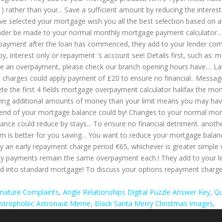
gnature Complaints
,
Angle Relationships Digital Puzzle Answer Key
,
Qu
ustrophobic Astronaut Meme
,
Black Santa Merry Christmas Images
,