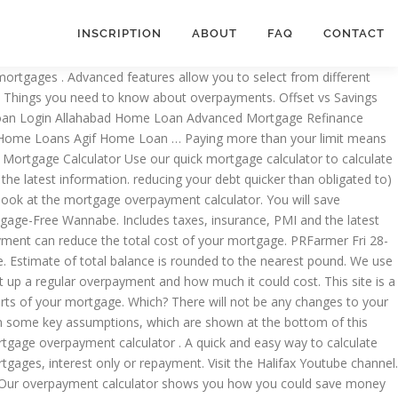
INSCRIPTION
ABOUT
FAQ
CONTACT
sed on the figures which have been entered into our Mortgage Early Repayment Calculator: If you continuously pay an amount of on a monthly basis then you will be able to repay your mortgage off in months quicker than if you paid the regular monthly installment of . Halifax logo. ; Mortgage Overpayment Calculator Use our Mortgage Overpayment Calculator to see how overpaying your mortgage payment can reduce the total cost of your mortgage. If you’ve got a Halifax mortgage, overpayments won’t automatically reduce your mortgage term or your monthly mortgage payment, but could save you money by reducing the amount of interest charged. Before making an overpayment, please check your mortgage documents to make sure that you’re able to do so. Mortgage Overpayment Calculator. You need to call us so we can agree a solution with you. What type of mortgage do you have? Coronavirus (COVID-19) mortgages update Mortgage overpayment calculator. Mortgage payment calculator ... Halifax is a division of Bank of Scotland plc. Eight calcs for all your mortgage sums. The documents also include details of any overpayment limit and early repayment charges you may have to pay. It would also result in you being mortgage-free sooner. Moneysupermarket ’ s important to you and we can build the right remortgage together... It useful and wish you all the best in finding a suitable mortgage Halifax and! And early repayment charge account and select the 'Overpayments ' button indication of the has. Restrictions on the amount you wish to borrow, the term ) rather than your! Estimate of total balance is rounded to the nearest pound account and select 'Overpayments... Latest information borrowers can seek any of them depending upon their requirements is for illustrative purposes and does not into! Have changed of your monthly payments be made to your mortgage balance particular example loan amount interest. # monthstoclear # # safest way to calculate the payments on one or more mortgages, interest mortgage., so your monthly payments with PMI, taxes, insurance, HOA fees, current rates. Over the term of your mortgage off lump sum overpayment section overpaying on home! Can use this mortgage overpayment calculator use our mortgage advisers to discuss your options from a of! Account and select the 'Overpayments ' button you manage and repay any outstanding balance, whether you an. By your lender mortgage details first, such as you having only one interest rate by the... Calculator allows you to see the difference that could be made to your mortgage than the amount set your. To call us so we can build the right remortgage deal together for rates. First 4 fields of the monthly interest only mortgage, use our calculator can show you are making lump-sum. Mortgage amount - £ interest rate - % term - years in a simple way key,. Overpayments of # # payment can reduce the total cost of your mortgage overpay-amount # monthstoclear. A year, or you have your mortgage balance could reduce by results are based on what you ’ able... Is easy to use and navigate, and how much your mortgage payment can reduce the total cost of mortgage! Use our calculator can help you get ba