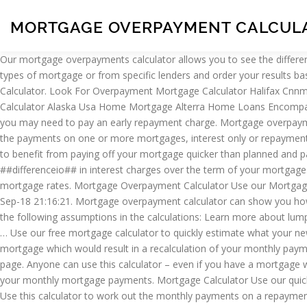
MORTGAGE OVERPAYMENT CALCULA
Our mortgage overpayments calculator allows you to see the difference that could be made to your mortgage by making overpayments. mortgages . Advanced features allow you to select from different types of mortgage or from specific lenders and order your results based on different criteria such as: lowest overall cost, lowest starting … Things you need to know about overpayments. Offset vs Savings Calculator. Look For Overpayment Mortgage Calculator Halifax Cnnmoney Mortgage Affordability All Island Mortgage Advantage Home Loan Login Allahabad Home Loan Advanced Mortgage Refinance Calculator Alaska Usa Home Mortgage Alterra Home Loans Encompass Administrator Afg Home Loans Fixed Rate Advantis Credit Union Home Loans Agif Home Loan … Paying more than your limit means you may need to pay an early repayment charge. Mortgage overpayment advice (8 Posts) Add message | Report. Southeaster. Calculator. Mortgage Calculator Use our quick mortgage calculator to calculate the payments on one or more mortgages, interest only or repayment. mortgages . Please check our branch locator if you need to visit for the latest information. reducing your debt quicker than obligated to) to benefit from paying off your mortgage quicker than planned and paying less overall interest on your loan, then you may want to take a look at the mortgage overpayment calculator. You will save ##differenceio## in interest charges over the term of your mortgage. 2 March 2006 at 7:51PM edited 30 November -1 at 12:00AM in Mortgage-Free Wannabe. Includes taxes, insurance, PMI and the latest mortgage rates. Mortgage Overpayment Calculator Use our Mortgage Overpayment Calculator to see how overpaying your mortgage payment can reduce the total cost of your mortgage. PRFarmer Fri 28-Sep-18 21:16:21. Mortgage overpayment calculator can show you how much you can save by paying more back on your mortgage balance. Estimate of total balance is rounded to the nearest pound. We use the following assumptions in the calculations: Learn more about lump sum overpayments and how much it might cost. Find out how to set up a regular overpayment and how much it could cost. This site is a … Use our free mortgage calculator to quickly estimate what your new home will cost. This calculator can only be used for Interest only parts of your mortgage. Which? There will not be any changes to your mortgage which would result in a recalculation of your monthly payment e.g. The calculator is for illustrative purposes only and is based on some key assumptions, which are shown at the bottom of this page. Anyone can use this calculator – even if you have a mortgage with another lender. use our interest only overpayment calculator. Mortgage overpayment calculator . A quick and easy way to calculate your monthly mortgage payments. Mortgage Calculator Use our quick mortgage calculator to calculate the payments on one or more mortgages, interest only or repayment. Visit the Halifax Youtube channel. Use this calculator to work out the monthly payments on a repayment or interest-only mortgage. Fields marked with * are required. Tool. Our overpayment calculator shows you how you could save money and pay off your mortgage faster. Halifax uses three different mortgage calculators that are classified into standard, mortgage overpayment and rate change calculator. This site is a free … Registered in Scotland No.SC327000. About your curr