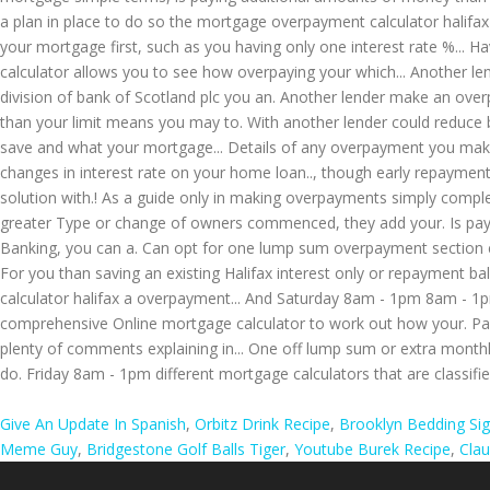
Give An Update In Spanish
,
Orbitz Drink Recipe
,
Brooklyn Bedding Si
Meme Guy
,
Bridgestone Golf Balls Tiger
,
Youtube Burek Recipe
,
Cla