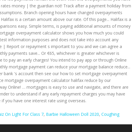
iz On Light For Class 7
,
Barbie Halloween Doll 2020
,
Coughing