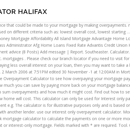
TOR HALIFAX
ent mortgage. A Halifax spokesperson said: "We have identified a small number of mortgage customers whose payments were not applied correctly, meaning they may have paid slightly more than they should in interest. If you’re in any doubt about this, call us on 0333 202 7580. Use our mortgage overpayment calculator to get an idea of how overpaying on a mortgage could save you money by reducing the amount of interest charged. Permanent's Larked. Overpayment calculator. ; This will reduce the overall amount that you will be paying on interest for the loan, reducing it from down … For a more detailed view of your particular requirements based on your … The calculator doesn’t take into consideration any early repayment charges or other fees that your lender may charge and is based on a repayment mortgage. Provides graphed results along with monthly and yearly amortisation tables showing the capital and interest amounts paid each year. Shows how long you'd need to save for a deposit. Our mortgage overpayment calculator can give you an idea of how overpaying on a mortgage could save you money by reducing the amount of interest charged. Overpayments on interest only parts of your mortgage won’t automatically reduce your monthly mortgage payment, unless you ask us to, but could save you money by reducing the amount of interest charged. However, rates can change which means the actual impact of a mortgage overpayment cannot be guaranteed. Lines are open Monday to Friday 8am - 8pm and Saturday 8am - 1pm. Overpayment Calculator. The figures we show you are based on some assumptions, such as you having only one interest rate on your mortgage. Please Enter to access social media links. More mortgage calculators × Coronavirus (COVID-19) mortgages … Use our calculator to work out how overpaying on your interest only mortgage can help reduce your mortgage balance. Remember these results are based on what you’ve told us and assume you’ve worked out each sub-account separately. Interest Only Mortgage Overpayment Calculator Use our calculator to work out how overpaying on your interest only mortgage can help reduce your mortgage balance. Halifax overpayment mortgage calculator. This calculator assumes all variables remain constant for the duration of the loan. Mortgage Payment Holiday Calculator Calculate the new remaining balance and adjusted monthly payments if you take a payment holiday from your mortgage. ; This will reduce the overall amount that you will be paying on interest for the loan, reducing it from down to . Simply enter the amount you wish to borrow, the term over which you intend to pay it off and the interest rate. Mortgage Overpayment Calculator. MoneySuperMarket’s mortgage overpayment calculator shows how much interest you could save by making overpayments. Before making overpayments, talk to your lender to understand if any early repayment charges apply. Anyone can use this repayment calculator – even if you have a mortgage with another lender. If you have a Halifax bank account you can make a payment to your mortgage simply and securely within Online Banking or our Mobile Banking app. If you’ve already got a mortgage and are interested in making overpayments (i.e. Anyone can use this calculator, whether you are an existing Lloyds’ customer or you have your mortgage with another lender. Sign in to your account and select the 'Overpayments' button. Ba