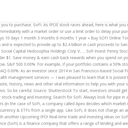
onfirm it’s a solid investment against your financial goals. A stock bit is the name SoFi gives to fractional shares of a whole stock. 3 Reasons To Buy SoFi Stock After Its SPAC IPO Forbes - Peter Cohan. Buy sofi stock you can from brokers or on specialized sites. Watch ipoc and ipod. Be 'active' in the market while NOT being tied to your desk. SOFI Stock Quote. Excited to introduce @SoFi Stock Bits, our NEW fractional share feature for @SoFi Invest. With Ally, you get access to more sophisticated investment strategies. So after the merger, they will sell their stocks just like ipob. There are over $400 millions off pipe or more. The ticker symbol is IPOE, it's one of Chamath's SPACs. Purchase now or later. Don't buy this stock till after the merger. Ally Invest Managed Portfolios is another solid robo-advisor for beginner investors. Purchase fractional shares, or “bits” of a stock One benefit that SoFi Invest offers is “Stock Bits.” You can essentially invest any amount of money in a stock, regardless of whether it is equal to one share or not. The company primarily caters to recent graduates and offers variable and fixed rate parent, personal, and MBA loans, mortgage refinancing, and other products. Does SoFi Need Ackman to Invest in SoFi Stock? "SoFi Invest" is the brand name for brokerage products and services offered through SoFi Securities LLC (SFS) Member FINRA / SIPC Opens A New Window. Search for SoFi. Inspired by classic Italian cocktails but with a modern Australian twist. This is … Do You Like Swing Trading? Learn how we win with easy 3-5 day holds. Or $100. Sign Up. While both provide commission-free trading, SoFi enables fractional share purchases with their StockBits which enables investors to buy 1/1000ths of a share of some of the most widely-known stocks. Rules and policy. When you buy a stock bit, you specify how much you have to spend, rather than the fractional number you’re looking for. Invest, track & earn more on everything you do. Crafted by a fifth generation winemaker in Mudgee, SOFI is made with only natural ingredients, including premium quality Australian wine, locally sourced juices and herbal extracts, with no added sugar. Is Sofi Invest good for (offers) penny stocks trading? Real-time trade and investing ideas on SoFI SOFI from the largest community of traders and investors. For investors keen to get in on the space transportation business, here is some bad news. The stock gained 5.2 percent on Jan. 15 and is up almost 8 percent in pre-market on Jan. 19. They all gonna have a huge pull back. DOW 0.00%. Step 5: Buy the stock This step may sound self-explanatory, but it’s a bit more complex than it seems. As an investor since 2014 in San Francisco-based Social Finance (SoFi) — an online provider of student loan refinancing, mortgages, personal loans, stock and cryptocurrency trading, and wealth management services — I was pleased to learn that it is poised to go public in a deal that will value the … You won’t find a SpaceX ticker symbol or stock price featured on your favorite broker’s list of stocks available to trade. Invest, borrow & manage money with SoFi. SoFi IPO SoFi is a finance company offering a range of… To buy a stock, you'll want to evaluate the company, decide how much you want to invest and place a stock buy order. For example, CVS Health is trading for around $65. SoFi is an online lender offering 