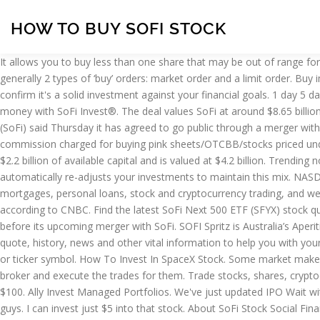
HOW TO BUY SOFI STOCK
It allows you to buy less than one share that may be out of range for you to purchase. SoFI. As IPOE stock races ahead, here is what you need to know about the upcoming SoFi SPAC merger. “There are generally 2 types of ‘buy’ orders: market order and a limit order. Buy immediately with a market order or use a limit order to delay your purchase until SoFi reaches your desired price. Research its history to confirm it's a solid investment against your financial goals. 1 day 5 days 10 days 1 month 3 months 6 months 1 year » Buy SOFI Online Today!, find the best broker here. Purchase now or later. Invest & save money with SoFi Invest®. The deal values SoFi at around $8.65 billion and is expected to provide up to $2.4 billion in cash proceeds to San Francisco-based SoFi. Online lending startup Social Finance Inc. (SoFi) said Thursday it has agreed to go public through a merger with Social Capital Hedosophia Holdings Corp V, … Sofi Invest Penny Stocks and OTC Stocks Trading (2021) Sofi Invest penny stock fees: commission charged for buying pink sheets/OTCBB/stocks priced under $1. Save money & earn cash back rewards when you spend on your favorite brands with SoFi Money®. The company currently has $2.2 billion of available capital and is valued at $4.2 billion. Trending now. S&P 500 0.00%. For example, if your portfolio contains a 50% stock and 50% bond mix, and the stock market rises dramatically, SoFi automatically re-adjusts your investments to maintain this mix. NASDAQ 0.00%. As an investor since 2014 in San Francisco-based Social Finance (SoFi) — an online provider of student loan refinancing, mortgages, personal loans, stock and cryptocurrency trading, and wealth management services — I was pleased to learn that it is poised to go public in a deal that will value the company at $8.65 billion, according to CNBC. Find the latest SoFi Next 500 ETF (SFYX) stock quote, history, news and other vital information to help you with your stock trading and investing. Meanwhile, IPOE stock has been rallying before its upcoming merger with SoFi. SOFI Spritz is Australia’s Aperitivo. So be careful. Source: Shutterstock To start, investors should get a sense of the basic story. Find the latest SoFi 50 ETF (SFYF) stock quote, history, news and other vital information to help you with your stock trading and investing. Search for SoFi. Always look for pipe in any stock and see if they are locked in or not. Find the stock by name or ticker symbol. How To Invest In SpaceX Stock. Some market makers (in the case of SoFi, a company called Apex decides which market maker gets the order) offer to buy retail-investor orders from the broker and execute the trades for them. Trade stocks, shares, cryptocurrency & ETFs from a single app. Like SoFi, it does not charge an annual management fee, and you can open one of their accounts for $100. Ally Invest Managed Portfolios. We've just updated IPO Wait with another Upcoming IPO! Real-time trade and investing ideas on SoFI SOFI from the largest community of traders and investors. Hey guys. I can invest just $5 into that stock. About SoFi Stock Social Finance (SoFi) is a finance company that offers a range of lending and wealth management services. Log In. SoFi doesn’t charge any management fees, which makes it cheaper than the popular robo-advisors like Betterment and Wealthfront that charge 0.25%. Or $10. Research its history to c