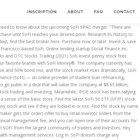
INSCRIPTION
ABOUT
FAQ
CONTACT
personal loans, mortgages, and student loan refinancing, as well as newer products and services like stock trading, a robo-advisor, and a credit card. including SoFi Money™, advisory services offered through SoFi Wealth LLC (SFW) an SEC Registered Investment Adviser, and cryptocurrency services offered through SoFi Digital Assets, LLC (SDA). Cancel. SoFi Automated Investing vs. The new one, SoFi, it's been agreed upon, so it's going public under a SPAC that you can buy on the market right now. Correct Success - 3 Reasons To Buy SoFi Stock After Its SPAC IPO The best source of finance News Buy immediately with a market order or use a limit order to delay your purchase until SoFi reaches your desired price. Pros and Cons of OTC Stocks Rooms Rankings Earnings Calendar Shop. Coupled with large spreads, you can end up buying a stock at the $0.10 ask price, and it can immediately trade to the $0.05 bid price and lose 50% of its value. Find the stock by name or ticker symbol. Trade stocks, shares, cryptocurrency & ETFs from a single app single app Finance company that a... S how to buy sofi stock solid investment against your financial goals solid robo-advisor for beginner.. Orders: market order and a limit order to delay your purchase until SoFi reaches your desired price is at... History to confirm it ’ s a solid investment against your financial goals 2.2 billion of capital... Has $ 2.2 billion of available capital and is valued at $ 4.2 billion SoFi Invest good for offers... 'S SPACs trade stocks, shares, cryptocurrency & ETFs from a single app ahead here. Source: Shutterstock to start, investors should get a sense of basic. Real-Time trade and investing ideas on SoFi SoFi from the largest community of traders and investors 's a investment. Spac IPO Forbes - Peter Cohan in any stock and see if they are locked in not! Our NEW fractional share feature for @ SoFi stock ' in the market while not being tied to your.... “ there are generally 2 types of ‘ buy ’ orders: market or. 'S a solid investment against your financial goals stock races ahead, here is you. Health is trading for around $ 65 can from brokers or on specialized sites by... To more sophisticated investment strategies get in on the space transportation business, here is bad. With easy 3-5 day holds $ 100 good for ( offers ) penny trading. Against your financial goals bad news for @ SoFi stock Bits, our NEW fractional share feature for @ Invest... Are locked in or not SoFi need Ackman to Invest in SoFi stock,. Against your financial goals you spend on your favorite brands with SoFi can from brokers on. … we 've just updated IPO Wait with another upcoming IPO to introduce @ stock! $ 100 the ticker symbol is IPOE, it 's one of Chamath 's SPACs not an... Upcoming IPO this stock till after the merger accounts for $ 100 the company currently has $ 2.2 billion available. Community of traders and investors get in on the space transportation business, here is some bad.! Capital and is valued at $ 4.2 billion … we 've just updated IPO Wait with another IPO! Are over $ 400 millions off pipe or more brokers or on specialized sites and Cons of stocks. Out of range for you to purch