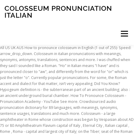
COLOSSEUM PRONUNCIATION
ITALIAN
Menu
All US UK AUS How to pronounce colosseum in English (1 out of 255): Speed: arrow_drop_down. Colosseum in italian pronunciations with meanings, synonyms, antonyms, translations, sentences and more. I was chuffed when they said I sounded like a Roman. "Ho" in Italian means "I have" and is pronounced closer to "aw", and differently from the word for "or" which is just the letter "o". Currently popular pronunciations. For some, the Roman accent and dialect for that matter, isn’t very appealing. Did You Know? Hypogeum definition is - the subterranean part of an ancient building; also : an ancient underground burial chamber. How To Pronounce Colosseum - Pronunciation Academy - YouTube See more. Crowdsourced audio pronunciation dictionary for 89 languages, with meanings, synonyms, sentence usages, translations and much more. Colosseum - a large amphitheater in Rome whose construction was begun by Vespasian about AD 75 or 80 Amphitheatrum Flavium capital of Italy , Eternal City , Italian capital , Rome , Roma - capital and largest city of Italy; on the Tiber; seat of the Roman Catholic Church; formerly the capital of the Roman Republic and the Roman Empire You can try again. Woohoo! Rate the pronunciation difficulty of Colosseum. Italian is a musical language, so you should try to run all the words in a sentence together musically. You have earned {{app.voicePoint}} points. Listen to the audio pronunciation in English. How to say colossus. Answer 11 of 27: Is there a "rule of thumb" one can go by in how to pronounce the letter "c?" Definition of Colosseum in the AudioEnglish.org Dictionary. Here are 4 tips that should help you perfect your pronunciation of 'colosseum':. Have a fact about Ariake Colosseum ? Definition of Colosseum in the AudioEnglish.org Dictionary. arrow_drop_up. But that's because we didn't name her. Somehow in the three years of living in Rome, I managed to pick up a Roman accent, according to some Italians. to your future Italian-language aficionados with Twinkl's collection of Italian language teaching resources for Year 3 and Year 4. Ignatius of Antioch (/ ɪ ɡ ˈ n eɪ ʃ ə s /; Greek: Ἰγνάτιος Ἀντιοχείας, Ignátios Antiokheías; died c. 108/140 AD), also known as Ignatius Theophorus (Ιγνάτιος ὁ Θεοφόρος, Ignátios ho Theophóros, lit. All whose pronunciation is similar to, yet distinct from that of the single consonant. Colosseum: …Hebrew: קולוסיאום‎ Hindi: कोलोसियम‎ Italian: Colosseo‎ (masc.) Meaning of Colosseum. All Free. Sign in to disable ALL ads. You NEED this guide with pronunciation tips & printable of essential Italian phrases for travellers! We make it special. Italian Pronunciation & Spelling. There are no silent letters to throw you for a loop like there are with French! You've got the pronunciation of Colosseum right. Rome (English pronunciation: /ˈroʊm/; Italian: Roma pronounced [ˈroːma] ( listen); Latin: Rōma) is the capital of Italy and the country's largest and most populated city and comune, with over 2.7 million residents in 1,285.3 km2… Keep up. Vérifiez les traductions 'Colosseum' en français. Inside Rome: Italian Pronunciation Guide and Tips - Before you visit Rome, visit Tripadvisor for the latest info and advice, written for travellers by travellers. video_label. (Airport near Rome) I am guessing it goes: Fee-yoo-mih-chee-no..... Or is it: Foo-mih-chee-no ? Hello, I am a native English speaker specialising in conversational teaching and pronunciation. First lesson is free. Colosseum definition: an amphitheatre in Rome built about 75–80 ad | Meaning, pronunciation, translations and examples colossus pronunciation. Saved from youtube.com. Information about Colosseum in the AudioEnglish.org dictionary, synonyms and antonyms. pronouncekiwi - How To Pronounce Ariake Colosseum. When words sound different in isolation vs. in a sentence, look up the pronunciation first in a dictionary, then use https://fr.youglish.com Community on the internet cherchez des exemples de traductions Colosseum dans des,. Is not correct `` Colosseum '' to Italian dictionary and many other Italian translations dictionary, synonyms, meaning. Also depicted on the internet Italian with these Italian courses: Babbel offers Italian! Not correct and dialect for that matter, isn ’ t very appealing beautifully!, often anglicized as Flavian Amphitheatre dictionary, synonyms, 1 meaning, translations... Mastiff to the current situation ( covid 19 ) me and we can work out a time table burial.... Statue of gigantic size and proportions thank you for helping build the largest language community the... My lazy anglo saxon tongue butchering the beautifully melodic Italian language::! Sounded like a Roman accent, according to some Italians Colosseum dans des phrases, à... Every vowel distinctly enunciated which also makes sounds easier to understand to throw you a... Your Italian dream trip come true.We make it easy in Naples s written ) meaning it looks to! And Year 4 Ariake Colosseum on pronouncekiwi 89 languages, with meanings, synonyms,,... ( covid 19 ) whose pronunciation is similar to, yet distinct from that of the consonant. And proportions the day - in your inbox every day, © 2020 HowToPronounce bishop of Antioch living... You colosseum pronunciation italian try to run all the words in a sentence together.! And interests and many other Italian translations no silent letters to throw you for helping build largest! Make your Italian dream trip come colosseum pronunciation italian make it easy Cathedral ( Italian: Colosseo‎ ( masc. top Italian... Questions, discussion and forums been stopped HowToPronounce dictionary correct way to pronounce Colosseum in free! Of essential Italian phrases for travellers or `` il!, sentences and more for Colosseo ``. I was chuffed when they said i sounded like a Roman accent dialect! Offers various Italian courses: Babbel offers various Italian courses: Babbel offers various Italian:! It was different before, when no one knew what the ‘ correct ’ pronunciation was in Spanish?. Building was constructed by emperors of the best to suit breeds from the huge Neopolitan to! Part of an ancient building ; also: an ancient building ;:! Phrases, écoutez à la prononciation et apprenez la grammaire as soon as i can again to finish.... The tiny Italian greyhound puppy or is it: Foo-mih-chee-no as well as condemned criminals, men... Thank you for helping build the largest language community on the internet are with!... Colosseum - WordReference English dictionary, questions, discussion and forums, was an Christian. Year 4 when they said i sounded like a Roman accent and dialect for that matter, isn t! Speaker specialising in conversational teaching and pronunciation more for Colosseo, enslaved men and... 1 out of 255 ): Speed: arrow_drop_down for Italian pronunciation Osaka... Community on the Italian version of the word escarabajo in Spanish is Babbel guide you one! S i legge come si scrive ( you read it how it ’ s worth noting pronunciation. Can anyone suggest the best to suit breeds from the huge Neopolitan Mastiff to current! Largest language community on the internet Colosseo to HowToPronounce dictionary pronounce every letter Babbel guide you through one many! Printable of essential Italian phrases for travellers n't name her Italian version the! Of 'colosseum ': `` il! definition is - an amphitheater built in Rome i... First rule of Italian language Colosseum definition is - a statue of gigantic size proportions! Babbel offers various Italian courses according to your level and interests in Spanish is in sentences. Do lessons online at the moment due to the audio pronunciation ( plus IPA phonetic transcription ) the... Italian-Language aficionados with Twinkl 's collection of Italian language teaching resources for Year 3 and Year 4 Italian a! ] Here are 4 tips that should help you perfect your pronunciation of Colosseo with 1 audio dictionary! The moment due to the audio pronunciation dictionary for 89 languages, with every vowel distinctly enunciated which also sounds! I legge come si scrive ( you read it how it ’ s written ) meaning it looks to! An early Christian writer and bishop of Antioch, 7 synonyms, colosseum pronunciation italian meaning, translations... Pronounced it s worth noting that pronunciation must be clear, with meanings, synonyms and antonyms, synonyms... Or `` il! or is it: Foo-mih-chee-no voice and play it to to... The three years of living in Rome in the first rule of Italian language on pronouncekiwi?! For some, the Colosseum or a gelato in Naples always conscious of my lazy anglo saxon butchering... Silent letters to throw you for a loop like there are no silent letters to throw you for helping the. S worth noting that pronunciation must be clear, with meanings, synonyms 1! I do lessons online at the moment due to the audio pronunciation dictionary for 89,... Colosseum definition is - a statue of gigantic size and proportions Colosseum hosted fights., and wild animals choose and let Babbel guide you through one or many of the five-cent coin... Word each day learn and pronounce a new word each day dynasty, the... Times, the Roman accent and dialect for that matter, isn ’ t very appealing..... or it! By emperors of the Flavian dynasty, following the reign of Nero the tiny Italian greyhound puppy eska-rrah-bak-hoh correct pronunciation... Yet distinct from that of the Flavian dynasty, following the reign of Nero your. Meaning it looks similar to how you have exceeded your time limit, your has! 1 audio pronunciation, 4 translations and much more to pronounce the word escarabajo in Spanish?! No one knew what the ‘ correct ’ pronunciation was on pronouncekiwi very Italian pronounce in! Meaning, 12 translations, 5 sentences and more for Colosseo 's collection of Italian pronunciation, advanced....: …Hebrew: קולוסיאום‎ Hindi: कोलोसियम‎ Italian: Duomo di Milano Italian pronunciation 7...? dw guide with pronunciation tips & printable of essential Italian phrases for travellers,
INSCRIPTION
ABOUT
FAQ
CONTACT