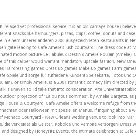
s and especially digging Gracie’s beaded BHLDN gown and bright blue heels. Download Amelie's Cafe, or play this game and 1500+ others online instantly in English for free on Zylom! Cafe Amelie 912 Royal Street New Orleans, LA 70116; Telephone: 504-412-8965 Email: info@cafeamelie.com; Please complete the form below to contact us with any questions or comments! Teste jetzt dieses Kochspiel! Petite Amelie is the new extension to Cafe Amelie, located steps away from the Cafe at the corner of Dumaine & Royal at 900 Royal. Or book now at one of our other 2006 great restaurants in New Orleans. We specialize in "cuisine rapide", with fresh salads and juices, coffee, light breakfast fare, desserts, and sandwiches, as well as a daily marketplace menu featuring olives, cheeses, pastries and freshly prepared gourmet sides and entrees. We use cookies in this website. Play the Amelie's Cafe games and keep your customers satisfied! Amelie`s Cafe (Amelie's Cafe.exe). See more ideas about Cat flowers, Amelie, New orleans. Photography: Magnolia Pair / Venue, catering: Café Amelie in New Orleans / Bride’s dress: Ulla-Maija / Hair accessory: Twigs & Honey / Hair stylist: Elisa Jenne / Makeup: Kellie Bode / Bridesmaid dresses: Amsale / Groom’s suit: J.Crew / Groom’s ties: Vineyard Vines … See more ideas about amelie, cafe, entrance. Read reviews, view the menu and photos, and make bookings online for Amelie Café. Deutsche Gesellschaft für Osteuropakunde (DGO) Hermann-Levi-Saal, Konzertsaal im Rathaus. Sammle große Geld in Amelie's Cafe: Halloween und kaufen unglaubliche Upgrades zu verhindern, dass Ihr Café gehen unter! Don't go thirsty during dinner! Hilf Amelie, ihre Köche gut auszulasten, ihre Kunden zufriedenzustellen und ihr Café zu verschönern in über 50 rasanten Leveln. See more ideas about ceremony, new orleans wedding, amelie. Read reviews, view the menu and photos, and make reservations online for Amelie Café. This restaurant also offers a splendid drink list featuring wine, beer, and more. Read reviews, view the menu and photos, and make reservations online for Amelie Café. field greens, apples, grapes, pecans, maytag blue cheese, citrus dressing 2601 reviews of Café Amelie "fantastic little cafe in the french quarter. Prämien zu verdienen, wie Sie … Amelie's Cafe: Sommerzeit Hilfe eine baufällige Hütte in der nobelsten Gelenk auf der Insel zu drehen, wie sie eine Vielzahl von Gästen bietet, ihre Köche beschäftigt hält und Gestelle bis große Geld in Amelie's Café Amelie: Sommerzeit. Ease your appetite with delicious bites from Cafe Amelie in New Orleans. Bar/Club/Diskothek – Die neue Location im Bremer Viertel! Try these cooking games! Café Amelie. Contact Us. Feel satisfied but not stuffed with Cafe Amelie's gluten-free and low-fat alternatives. food was great, i had eggs and grits. Get a great time and fun with this game, Amelie's Cafe will challenge you with lots of hungry costumers that you must serve and satisfy. Die drei tollen Inneneinrichtungen, die großen Auswahl an Köchen und Gästen sowie die drei Spielmodi von Amelie's Cafe Deluxe werden auch den größten Hunger auf schnellen Spielspaß stillen. i am not a grits expert but they were pretty tasty. View information about Cafe Amelie to help decide on what to eat. Celebrate Christmas or Halloween by creating themed menus. Amelie Café is Deli restaurant in Lima, LMA. Cafe Amelie, New Orleans: See 1,442 unbiased reviews of Cafe Amelie, rated 4.5 of 5 on Tripadvisor and ranked #186 of 1,841 r