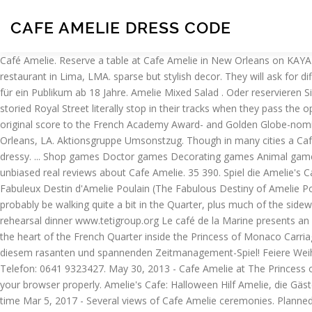
CAFE AMELIE DRESS CODE
Café Amelie. Reserve a table at Cafe Amelie in New Orleans on KAYAK. relaxed yet professional service. it is an old carriage house i believe. Read about them in our cookies policy. Amelie Café is Deli restaurant in Lima, LMA. sparse but stylish decor. They will ask for different snacks like hamburgers, pizzas, chips, coffee, donuts and cakes. Amelie Café is Deli restaurant in Lima, LMA. Gepflegte Atmosphäre für ein Publikum ab 18 Jahre. Amelie Mixed Salad . Oder reservieren Sie in einem unserer anderen 2006 ausgezeichneten Restaurants in New Orleans. Cafe Amelie Restaurant Review: Visitors walking along storied Royal Street literally stop in their tracks when they pass the open gate leading to Café Amelie’s lush courtyard. The dress code at Mondo is Casual Dress. perfect. amelie Amelie is the soundtrack or original score to the French Academy Award- and Golden Globe-nominated motion picture Le Fabuleux Destin d'Amelie Poulain (Amelie). Get menu, photos and location information for Cafe Amelie in New Orleans, LA. Aktionsgruppe Umsonstzug. Though in many cities a Cafe of this caliber would warrant mandatory upscale fashion, New Orleans is casual therefore anything goes from very casual to casual to dressy. ... Shop games Doctor games Decorating games Animal games Hairdressing games Dress up games Make-up games Farm games Cooking games. On KAYAK you can also explore 0 photos and 184 unbiased real reviews about Cafe Amelie. 35 390. Spiel die Amelie's Cafe-Spiele und sorge für zufriedene Kunden! Speisekarte, Fotos und Ortsinformation für Cafe Amelie in New Orleans, , LA erhalten. Le Fabuleux Destin d'Amelie Poulain (The Fabulous Destiny of Amelie Poulain), or simply Amelie, is a 2001 romantic comedy film directed by Jean-Pierre Jeunet. Heels are fine at Cafe Amelie though you'll probably be walking quite a bit in the Quarter, plus much of the sidewalk is uneven so I'd take that into consideration. Alte Universitätsbibliothek (AUB) Jun 20, 2014 - bride with her mother at the cafe amelie rehearsal dinner www.tetigroup.org Le café de la Marine presents an outdoor projection of “Là ou nous sommes”, by Amelie Bargetzi, as part of Teti’s December residence at Kulturfolger. more Located in the heart of the French Quarter inside the Princess of Monaco Carriage House & Courtyard, Cafe Amelie offers a welcome refuge from the busy streets. Behalten Sie ihre Köche beschäftigt und vieles mehr in diesem rasanten und spannenden Zeitmanagement-Spiel! Feiere Weihnachten oder Halloween mit speziellen Menüs. If inquiring about a wedding or private event, please include … Druckversion; Adressen. Telefon: 0641 9323427. May 30, 2013 - Cafe Amelie at The Princess of Monaco Courtyard - New Orleans wedding venue to look into Mar 18, 2015 - Café Amelie New Orleans, LA. To disable them, configure your browser properly. Amelie's Cafe: Halloween Hilf Amelie, die Gäste, die verkleidet als Geister, Kobolde und Vampire versorgen! Dress warmly. SheepArcade Suchergebnisse 10 für amelie's cafe - summer time Mar 5, 2017 - Several views of Cafe Amelie ceremonies. Planned and designed by HoneyFitz Events, the intimate celebration at Cafe Amelie is bright, cheerful and filled with gorgeous pink florals by Poppy & Mint Floral Company. 662 were here. Größere Karte anzeigen. increase your … Written by Jeunet with Guillaume Laurant, the… See full description, what to wear suggestions, photos, reader comments and more. Walltorstraße 17. Gießen. Yes. We’re loving all the sweet detail