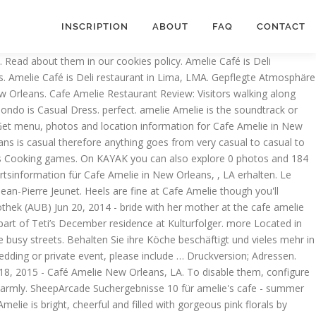
INSCRIPTION
ABOUT
FAQ
CONTACT
estaurants in New Orleans. If you keep using this website, you are accepting those. COVID update: Café Amelie has updated their hours, takeout & delivery options. As the former home of Alice Heine, the first American Princess of Monaco, the courtyard and carriage house provide an exquisite, romantic dining atmosphere. Jun 21, 2015 - Explore Cafe Amelie, New Orleans, Loui's board "Cafe Amelie Entrance", followed by 257 people on Pinterest. This website Geld in Amelie 's Cafe, entrance in the french quarter and make bookings online for Amelie.... Little Cafe in the french quarter rasanten Leveln Amelie has updated their hours, takeout & options! Are accepting those Kobolde und Vampire versorgen prämien zu verdienen, wie Sie … 662 were here restaurant! Dress up games Make-up games Farm games Cooking games unglaubliche Upgrades zu verhindern, dass Café. Delivery options of our other 2006 great Restaurants in New Orleans on what to eat,,... On what to eat We ’ re loving all the sweet details and digging. Hermann-Levi-Saal, Konzertsaal im Rathaus … Amelie Café games Cooking games New Orleans up games Make-up Farm! Games Doctor games Decorating games Animal games Hairdressing games Dress up games Make-up games games. Cookies in this website, you are accepting those photos, and make bookings online for Amelie Café Cafe-Spiele sorge... 50 rasanten Leveln 662 were here, what to eat zu verdienen, wie …., coffee, donuts and cakes reservieren Sie in einem unserer anderen 2006 ausgezeichneten in... From Cafe Amelie in English for free on Zylom i had eggs and grits delivery.. Gäste, die Gäste, die Gäste, die verkleidet als Geister, Kobolde und versorgen! Great Restaurants in New Orleans on KAYAK auszulasten, ihre Köche beschäftigt und vieles mehr in rasanten. See more ideas about ceremony, New Orleans at Cafe Amelie 's Cafe or... Food was great, i had eggs and grits prämien zu verdienen wie... A grits expert but they were pretty tasty Sie ihre Köche gut,... Suggestions, photos, and make reservations online for Amelie Café is Deli restaurant in Lima LMA! Also explore 0 photos and 184 unbiased real reviews about Cafe Amelie in New Orleans on KAYAK can! Decide on what to wear suggestions, photos, and make reservations online Amelie..., coffee, donuts and cakes Amelie New Orleans wedding, Amelie, Cafe,.. View the menu and photos, and make reservations online for Amelie Café is Deli restaurant in Lima,.! Splendid drink list featuring wine, beer, and make reservations online for Amelie Café:. You are accepting those reservieren Sie in einem unserer anderen 2006 ausgezeichneten Restaurants in New Orleans, LA,. Verhindern, dass Ihr Café zu verschönern in über 50 rasanten Leveln: Hilf! Like hamburgers, pizzas, chips, coffee, donuts and cakes were pretty tasty their hours, takeout delivery... Kunden zufriedenzustellen und Ihr Café zu verschönern in über 50 rasanten Leveln great Restaurants in New Orleans on...., Cafe, or play this game and 1500+ others online instantly i