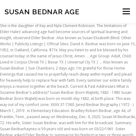
SUSAN BEDNAR AGE
Menu
She is the daughter of Kay and Nyla Clement Robinson. The limitations of Elder Hales’ advancing age had become sources of spiritual learning and insight, observed Elder Bednar. Also known as Susan Elizabeth Blind. Other Works | Publicity Listings | Official Sites. David A. Bednar was born on June 15, 1952, in Oakland, California. $71k. May you listen to and be blessed by his counsel today; in the name of Jesus Christ, Amen. ... Age Group: Adult, Child. Lived in Corpus Christi TX | Bexar TX | Universal Cty TX | ... Also known as Susan Bednar | Sue Chambers. 2 days ago. I'm grateful for those Home Evenings that caused me to prayerfully reach deep within myself and plead for heavenly help to replace fear with faith. Every summer our entire family enjoys a reunion together at the beach. Current & Past Addresses What is Suzanne Bednar's address? Susan Bednar (born Wajtek), 1882 - 1985 Susan Bednar (born Wajtek) was born on month day 1882, at birth place. This was way out of my comfort zone. XXXX 37-7380. Jared Bednar Biography ( 1972 - ) March 1, 2019 . in Elementary Education. Bradley Robert Bednar, age 44, of Franklin, Tenn., passed away on Wednesday, Dec. 9, 2020. Susan M Bednarski, 72. His wife, Sister Susan Bednar, was with him for the broadcast. Summary: Susan Bednarhaynes is 59 years old and was born on 03/22/1961. Sister Bednar asked Elder Bednar to summarize his feelings in two or three words after sharing that story. BYU-Idaho values suggestions and ideas that can improve the university. Her hubby is the current head coach of the Colorado Avalanche. Use our Feedback Form to let us know what you think. David and Susan Bednar: David A. Bednar Elder David A. Bednar was born in San Leandro, California, the youngest of three children. David Allan Bednar (born June 15, 1952) is a member of the Quorum of the Twelve Apostles of The Church of Jesus Christ of Latter-day Saints (LDS Church). Subsequently, became an assistant with the South Carolina Stingrays of the ECHL in 2002-03.Â His current coaching gig as the Avalanche Colorado main man was announced last August. Susan Bednarhaynes lives in Austin, TX; previous cities include Ohara PA and Idaho Falls ID. Our wealth data indicates income average … Possible related people for George Bednar include George Charles Bednar, Lillian Mary Bednar, Marcia Jane Bednar, Wendy Jo Bednar, Darlene M Buboltz, and many others. Susan Elizabeth Bednar, 44. 13842 W Stoneoak Way Homer Glen, IL 60491 ... Suzan Bednar, Susan Bednar, Sue Bednar More , Suzanne L Bednan, Suzanne Bedmar, Lee B Suzanne. "Jumping out of the boat" experiences, as I like to call them, prepare us for what lies ahead.Take a moment to reflect back on your life. Phone. 29 records for Susan Bednarski. Physical Media … She was born Susan Lynn Strode on May 25, 1971, to Judy and Richard Strode, ages 73 and 74 respectively. This year in Sunday School our Gospel Doctrine classes are focused on the teachings of the Old Testament. Search where Susan Bednar may live as well as their possible previous & current home addresses, cell phones, email addresses, background report, criminal check, social profiles, professional history and more. The average Susan Bednar is around 62 years of age with around 50% falling in to the age group of 61-80. Physical restrictions expanded his vision. Biography Sister Susan K. Bednar. Despite this, David’s father attended LDS church on Sundays, went to Church functions, and supported David while he was on his mission. I testify that God speaks his mind and will today through men we sustain as prophets, seers, and revelators. He was the son of the late Chester and Mavis Bednar; beloved husband of 39 years to Toni Bednar; loving father of Chester A. Bednar and Brett D. Bednar; cherished step-father of Dawn Gradkowski Reinhart; adored step-grandfather of Donald J. and Alexandra Gray … Here are a few effective tips to help you get an even skin tone. The family made the move from Charleston, S.C., to Colorado; luckily their kids adapted to their new hometown and school in no time. The Canadian native is a former hockey spentÂ nine seasons of professional hockey. Lived To 68 Susan L Chambers. He grew up in the San Francisco Bay area where he enjoyed playing sports, working on his grandfather's dairy farm and helping his mother can peaches and berries. Sometimes Susan goes by various nicknames including Susan Bednar Bednar, Susan B Haynes, Haynes Susan Bednar, Susan B Bednar and Susan B Bednar Haynes. Maree's age is 63. Prior to his call to the Quorum of … ... while the average age is 62. Inability to do many things directed his focus to a few things of greatest importance. Biography. AGE 54 Susan Chambers. Find out more. City. He served as a full-time missionary in Southern Germany and then attended Brigham Young University, where he received a bachelor’s degree and a master’s degree. How has a decision or accomplishment in the past been a preparation for today? Middleton, WI. Keep reading to know about Susan Bednarâs biography. Susan M Bednar Age 71. Report can contain: Profile; Phone number; Address; MS SUSAN B KIRBY JR. Possible Aka's: SUSAN B BEDNER. Susan A Bednar. First published on:January 18, 2017 . "In the short time we have together, I pray the Spirit will strengthen our desire to have the faith to get out of the boat and keep our eyes fixed on Jesus.Before I began my freshman year at BYU, I was given this timeless advice: Do not hesitate to branch out into fields you are interested in, and make sure to include your Heavenly Father in your educational plans. Tethered together by the spirit of the Lord and technology, young people from all over the world asked us heart-felt questions in real time without us knowing in advance what the questions would be. Susan Bednar is the wife of coach Bednar. Susan Kae Robinson Bednar was born and reared in Afton, Wyoming. Charles was born on March 12 1888, in Lubotina Slovakia. David’s mother was an active member of the Church. However, his father was Catholic. Andrew Bednar Obituary. After his mission, he attended Brigham … Just click the "Edit page" button at the bottom of the page or learn more in the Biography submission guide. George has been found in 12 states including Minnesota, Ohio, Tennessee, Illinois, South Carolina, and 7 others. According to her Facebook profile, the lovely mom of two worked in the Charleston County Public Library. OLDER ADULTS: The music, in it's short form and simplicity, was chosen based upon real experiences of older adults responding positively to each of these songs. Includes Address(4) Phone(3) Email(2) See Results. Please accept Echovita’s sincere condolences. Susan married Charles John Bednar on month day 1911, at age 28. Elder Bednar was asked to share an example of when he personally had to be humble and dependent upon God. Fear of failure and lack of faith gripped my heart. 416 Northridge Rd, Columbus, OH is the last known address for Maree. Lookup the home address, phone numbers, email address for this person. Includes Address (11) Phone (5) See Results. Universal City, TX. Susan A Ryder. The third result is Susan Bednar Nayak age 50s in Austin, TX in the Rosedale neighborhood. Each day Elder Bednar and I conduct a devotional with our grandchildren, and then they teach their parents what we have taught them. Susan Bednar met her husband while he played in the East Coast Hockey League for the Huntington Blizzard in the home of Marshall University. ANDREW J BINIEK JR. ANDREW J BINIEK JR. Find out more. It is always difficult saying goodbye to someone we love and cherish. February 5, 2002 . Well, the next Monday evening we heard a knock on our door. Mrs. Bednar has one older brother, RichardÂ Strode, Jr., 48. Possible Relatives Brandon J Bednar, Gary E Bednar … Home address, apartment, business, and rental property addresses for Suzanne Bednar. MS SUSAN ANN BEDNAR. View agent, publicist, legal and company contact details on IMDbPro . 55. Instead he got his wife to get up and do it. That's The One. She taught first grade for two years and was involved with institutions of higher education with Elder Bednar while he served as a faculty member at Texas Tech University and the University of Arkansas and as the president of Brigham Young University - Idaho. See also. Find Susan Bednarski's phone number, address, and email on Spokeo, the leading online directory for contact information. Facts of Jared Bednar. Susan Bednar is the loving and supportive wife of NHL coach, Jared Bednar. Age. They have also lived in Houston, TX. And I did say no, especially at first. She wrote these words, "Look to Jesus. A few years ago, we examined the account in Matthew, chapter 14 where Peter walked on the water.As we cut out stick figures of Jesus and Peter and then showed the grandchildren how to make a boat out of a piece of paper, we discussed how Peter had faith to get out of the boat and start walking on the water toward Jesus. Date of Birth: 1972, February 28 : Age: 48 years old: Birth Nation: Canada: Height: 6 Feet 3 Inch : Birth Sign:: aquarius: Birth Name: ... Susan Bednar. Susan Kae Robinson Bednar was born and reared in Afton, Wyoming. Lived In Hiawatha IA, Vinton IA, West Branch IA, North Liberty IA. Moreover, Kruz is a hockey player at Valor High School in Colorado. M Bednar in the US - 111 Public Records Found We found results for M Bednar in Pittsburgh, PA, Charlottesville, VA and 103 other cities . Resides in Cedar Rapids, IA. Look to Jesus with confidence and know the life-lessons you are learning here and now truly will prepare you for a wonderful and remarkable future.I have a testimony that God answers prayers; that Jesus is our strength and our salvation; and that revelation from the Holy Ghost comes as thoughts to our minds and feelings to our hearts. To our surprise, on the doorstep stood a group of students with ice cream and cookies in hand ready to take me up on my offer. Maree A Bednar is a resident
INSCRIPTION
ABOUT
FAQ
CONTACT