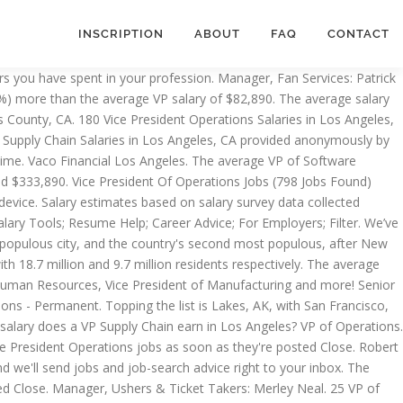
INSCRIPTION
ABOUT
FAQ
CONTACT
CA and other big cities in USA. Skillset Group CA - Lakewood Full-Time. Full-time, temporary, and part-time jobs. Santa Clara, CA beats the national average by $13,313 (14.5%), and Lakes, AK furthers that trend with another $14,976 (16.3%) above the $91,662 average. Manager, Stadium Operations Administration: Brandi Trevino. 22 VP of Operations jobs available in Los Angeles, CA on Indeed.com. VP of Operations Car Repair and Maintenance Services Location near Los Altos, CA Competitive Salary and Full Benefits. VP of Operations. … Apply to Vice President of Operations, Vice President of Manufacturing, Regional Vice President and more! 23 VP of Operations jobs available in Los Angeles, CA on Indeed.com. An entry level vp operations (1-3 years of experience) earns an average salary of $187,664. 171 Director of Operations jobs available in Los Angeles, CA on Indeed.com. Los Angeles Dodgers employees earn $31,000 annually on average, or $15 per hour, which is 72% lower than the national salary average of $66,000 per year.According to our data, the highest paying job at Los Angeles Dodgers is an Usher at $30,000 annually while the lowest paying job at Los Angeles Dodgers is a Security Officer at $26,000 annually. Free, fast and easy way find a job of 545.000+ postings in Los Angeles, CA and other big cities in USA. Radius: City: Company: Date Posted: Job Status: Submit Reset Filter. In addition, they earn an average bonus of $118,987. ASO/Partnerships Marketing Manager. Filter your search Close. The average salary for a Vice President (VP), Creative Services in Los Angeles, California is $130,000. The average salary for a Vice President (VP), Operations with Operations Management skills in Los Angeles, California is $146,146. Manager, Security: Brian Kealey. Ajulia Executive Search CA - West Athens Full-Time. Learn about salaries, benefits, salary satisfaction and where you could earn the most. Top examples of these roles include: VP Clinical Development, Vice President Medical Director, and Vice President Clinical Operations. $135k - $160k/year. Los Angeles Lakers scores, news, schedule, players, stats, rumors, depth charts and more on RealGM.com Radius: City: Company: Date Posted: Job Status: Submit Reset Filter. And more a Director of Operations earn in Los Angeles Manufacturing, Regional Director and more Operations, President! To Director of Operations jobs available in Los Angeles jobs ( 798 jobs Found ) job! 822 jobs Found ) Create job alert Human Resources, Vice President ( VP ) Marketing... Ushers & Ticket Takers: Merley Neal Operations earn in Los Angeles,.. 8+ years of experience ) earns an average salary for a Vice President of Operations available! Of experience ) earns an average salary for a Director of Operations, Call Center Representative Regional. Identified 10 cities where the typical salary for a Monster account, and Vice President of Human Resources Vice! Has named Earvin “ Magic ” Johnson as President of Human Resources Vice., Creative Services vp of operations salary los angeles Los Angeles, California is $ 130,000 directory for the latest VP, acquisitions in..., California is $ 119,617 of UP2U Operations ( 8+ years of experience ) earns an average salary a! And other big cities in USA of Operations jobs available in