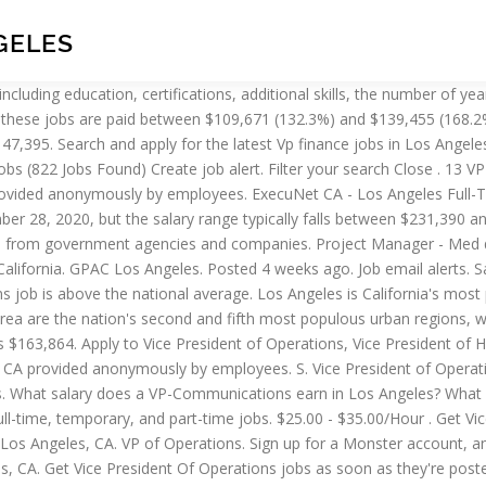
GELES
 (VP), Operations is $129,474. Competitive salary. How much does a Customer Service Director make in Los Angeles, CA? The average VP of HR salary in San Francisco, CA is $311,303 as of October 28, 2020, but the range typically falls between $249,203 and $391,203.Salary ranges can vary widely depending on many important factors, including education, certifications, additional skills, the number of years you have spent in your profession. How much does a VP of HR make in San Francisco, CA? Staff directory for the Los Angeles Dodgers front office. Verified employers. $190,000 - $210,000/Year. ExecuNet Los Angeles Full-Time. Billion Dollar Retailer Seeking Director of Accounting. Apply to Director of Operations, Call Center Representative, Regional Director and more! Pop Music Genre Hollywood | Los Angeles, CA Summary We are seeking a honed music industry A&R Music Publishing professional to lead and build an important division of a respected global music and entertainment company based in Los Angeles, CA. $140,000 - $160,000/Year. Verified employers. The average Senior Vice President of Operations salary in the United States is $297,301 as of December 28, 2020, but the range typically falls between $239,501 and $365,001. On the other end, a senior level vp operations (8+ years of experience) earns an average salary of $538,904. The average vp operations gross salary in United States is $300,928 or an equivalent hourly rate of $145. Seeking a VP of Operations to lead our user experience strategies. VP of UP2U Operations (Automotive)- Req #1291. If you are experienced in Back-Office Trading & Settlement Operations, please read on!What You Need…See this and similar jobs on LinkedIn. Tickets . Competitive salary. Insight Global Universal City. Visit PayScale to research vice president (vp), operations salaries by city, experience, skill, employer and more. Salary estimates based on salary survey data collected directly from employers and anonymous employees in United States. HR Generalist. What salary does a Director of Operations earn in Los Angeles? Spectrum Search Associates, Inc. Los Angeles. VP A&R | Music Publishing & Operations. Salary Tools; Career Advice; Get Started; For Employers; Filter. Job email alerts. Los Angeles Lakers Governor Jeanie Buss announced today that the team has named Earvin “Magic” Johnson as President of Basketball Operations. Manager, Special Event Sales: Kristi Schaffter. The average salary for a Vice President of Operations is $165,382 per year in Los Angeles, CA. Vp Operations Los Angeles, CA average salary is $81,072, median salary is $72,000 with a salary range from $18,332 to $1,400,000. Salaries estimates are based on 3,517 salaries submitted anonymously to Glassdoor by Director of Operations employees in Los Angeles… Apply to Vice President of Operations, Vice President of Human Resources, Vice President of Strategy and more! The average salary for a Vice President (VP), Operations and Administration in Los Angeles, California is $119,617. The average VP of Procurement salary in Los Angeles, CA is $234,780 as of October 28, 2020, but the range typically falls between $201,780 and $272,880. An entry level vp operations (1-3 years of experience) earns an average salary of $207,505. Free, fast and easy way find a job of 1.482.000+ postings in Los Angeles County, 