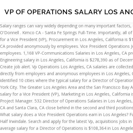
VP OF OPERATIONS SALARY LOS AN
Salary ranges can vary widely depending on many important factors, including education, certifications, additional skills, the number of years you have spent in your profession. Manager, Fan Services: Patrick O'Donnell . Kimco CA - Santa Fe Springs Full-Time. Importantly, all of these jobs are paid between $109,671 (132.3%) and $139,455 (168.2%) more than the average VP salary of $82,890. The average salary for a Vice President (VP), Procurement in Los Angeles, California is $147,395. Search and apply for the latest Vp finance jobs in Los Angeles County, CA. 180 Vice President Operations Salaries in Los Angeles, CA provided anonymously by employees. Vice President Operations Jobs (822 Jobs Found) Create job alert. Filter your search Close . 13 VP Supply Chain Salaries in Los Angeles, CA provided anonymously by employees. 1,168 VP-Communications Salaries in Los Angeles, CA provided anonymously by employees. ExecuNet CA - Los Angeles Full-Time. Vaco Financial Los Angeles. The average VP of Software Engineering salary in Los Angeles, California is $278,390 as of December 28, 2020, but the salary range typically falls between $231,390 and $333,890. Vice President Of Operations Jobs (798 Jobs Found) Create job alert. Vp Operations Los Angeles, CA salaries are collected from government agencies and companies. Project Manager - Med device. Salary estimates based on salary survey data collected directly from employers and anonymous employees in Los Angeles, California. GPAC Los Angeles. Posted 4 weeks ago. Job email alerts. Salary Tools; Resume Help; Career Advice; For Employers; Filter. We’ve identified 10 cities where the typical salary for a Director of Operations job is above the national average. Los Angeles is California's most populous city, and the country's second most populous, after New York City. The Greater Los Angeles Area and the San Francisco Bay Area are the nation's second and fifth most populous urban regions, with 18.7 million and 9.7 million residents respectively. The average salary for a Vice President (VP), Marketing in Los Angeles, California is $163,864. Apply to Vice President of Operations, Vice President of Human Resources, Vice President of Manufacturing and more! Senior Project Manager. 532 Director of Operations Salaries in Los Angeles, CA provided anonymously by employees. S. Vice President of Operations - Permanent. Topping the list is Lakes, AK, with San Francisco, CA and Santa Clara, CA close behind in the second and third positions. What salary does a VP-Communications earn in Los Angeles? What salary does a VP Supply Chain earn in Los Angeles? VP of Operations. What salary does a Vice President Operations earn in Los Angeles? Full-time, temporary, and part-time jobs. $25.00 - $35.00/Hour . Get Vice President Operations jobs as soon as they're posted Close. Robert Half Irwindale. Search and apply for the latest Vp, acquisitions jobs in Los Angeles, CA. VP of Operations. Sign up for a Monster account, and we'll send jobs and job-search advice right to your inbox. The average salary for a Director of Operations is $108,364 in Los Angeles, CA. Get Vice President Of Operations jobs as soon as they're posted Close. Manager, Ushers & Ticket Takers: Merley Neal. 25 VP of Operations jobs available in Los Angeles, CA on Indeed.com. The average salary for a Vice President