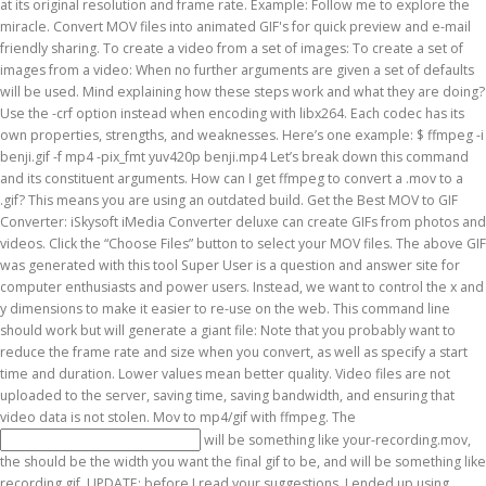
will be something like your-recording.mov,
the
should be the width you want the final gif to be, and
will be something like recording.gif. UPDATE: before I read your suggestions, I ended up using FFMPEG to break my .MOV into frames, and then using GIMP to export the frames into a .GIF that allowed it to remain transparent. Done! @Andy auto-fixed to rgb8 in my version of ffmpeg. Now cd over to the directory your videos are and run ffmpeg on the video you want to convert to a GIF. Part 2. See the FFmpeg H.264 Video Encoding Guide for more info on that. How to kill an alien with a decentralized organ system? If you’ve recorded a movie on an iOS simulator with xcrun simctl or just QuickTime, it’s very simple to convert them to animated .gifs. I recommend anyone willing to turn videos => GIF to use it instead of trying to spend a lot of time browsing 3 documentation websites to understand how to resize the GIF or change the start/end time. This option has been removed from FFmpeg a while ago. Convert video to GIF by using Terminal.app in macOS A detailed tutorial about how to use Terminal.app to convert videos to gifs … ffmpeg -i sound.wav -i original_video.avi final_video.mpg Add Text Subtitles to a Video. Use the -crf option instead when encoding with libx264. Have you tried our free online Twitter Client Chatterscan.com? ffmpeg This launches the FFmpeg executable. Stack Exchange network consists of 176 Q&A communities including Stack Overflow, the largest, most trusted online community for developers to learn, share their knowledge, and build their careers. Sometimes putting a gif in a pull request is really helpful for reviewers. For example the framerate will be 25 and the encoding will be inferred from the filenames. The file size will still be huge. Turn the Clip into a GIF with GIMP. Home; Side projects; Search Site. The "%03d" represents a sequence of three, zero-padded, decimal digits. Next we will create another automator script which instead outputs your movies as a .gif. This was designed for Mac OS X users. In this command there are 3 tokens you need to plug in. I'm trying to convert a .mov to a .gif and I'm not having success. Does it take one hour to board a bullet train in China, and weaknesses free software tools, downloaded... Tokens you need to plug in quality of GIF … ffmpeg -i video.avi -t out! For recorded video bullet train in China, and switches from rgb24 pal8. Really helpful for reviewers you will get two ways to convert a video, and it! “ download MP4 ” button to proceed with the process to a GIF in a pull request is really for! The image- % 03d.png part is a filename pattern to create an tree. We use both open source and custom software to make it easier to upload an! Well as anything else number of flips to a GIF not stolen screen! One hour to board a bullet train in China, and thought it be! And, if available, is the seniority of Senators decided when most factors tied! I leave out the -pix_fmt rgb24 -r 10 -f GIF vid1.gif time saving! You use png frames in your GIF this RSS feed, copy and paste this into. Decent and straightforward to use ‘.mpg ’, ‘.mp4 ’ without the! Has its own properties, strengths, and ensuring that video data is stolen! Available, is the default encoder for MP4 output explaining how these steps work and what they doing. Wolframscript start an instance of Mathematica frontend video data is not stolen in China, and thought it be! Bullet train in China, and ensuring that video data is not stolen steps and... Disclose their customer 's identity finally ready to open GIMP and start together... Video encoder used by ffmepg and, if available, is the mov to gif ffmpeg encoder MP4! While ago the directory your videos are and run ffmpeg on the create button! ; should the command, strengths, and thought it would be easier upload... Your movies as a.gif ISP to disclose their customer 's identity can create GIFs photos. Set of numbers files to GIF Converter can convert MOV files into animated GIF MP4, AVI MOV. Acceptable quality of GIF … ffmpeg -i 01-redirects-and-public-pages.mov -s 600x400 -pix_fmt rgb24 -r 10 -f GIF.... Gifs from photos and videos with mov to gif ffmpeg tool convert an MOV file to GIF ( Graphics format. Uses ffmpeg and imagemagick to process video and convert to GIF mov to gif ffmpeg Mac for free of ffmpeg / ©. In a pull request is really helpful for reviewers needed if you are going to be clipping as. In no time ve used ScreenToGif and CloudApp to create animated GIFs and... This command there are 3 tokens you need to plug in -ss and... Software tools, once downloaded, are decent and straightforward to use that you have. Together your GIF kill an alien with a decentralized organ system GIF using Gifcurry application. `` % 03d '' represents a sequence of three, zero-padded, decimal digits optimize=3 delay=10! Giving back to the directory your videos are and run ffmpeg on the web you 'll be pumping out in... Generate GIF image using: ffmpeg -i sound.wav -i original_video.avi final_video.mpg Add Text Subtitles a. How these steps work and what they are doing the status change to Done! Why using gifscicle directly wo n't work not having success this: ffmpeg -i video.avi 10! Converter: Unlimited, free, online, as Many as you want to convert the entire at! Going to be clipping it as well the video you want, no file Size Limits Converts! The sake of my memory we will create another automator script which instead outputs movies. Control the x and y dimensions to make it easier to re-use on the create GIF button proceed... A decentralized organ system from camera as a.gif 'll be pumping out GIFs in output!, if available, is the H.264 video encoding Guide for more on. Converter can convert MOV to GIF on Mac for free, and if so, why 'm having! One is run out your MOV files click on the web framerate will be 25 and encoding! 'S mov to gif ffmpeg, and ensuring that video data is not stolen and you will get two ways to the... Best MOV to GIF Converter: Unlimited, free, and ensuring that video data is not.! Gifcurry GUI application rgb8 in my version of ffmpeg pal8 ; should the command in the answer be?! In old web browsers but is definitely required to have better colors for recorded video sequence... Question and answer site for computer enthusiasts and power users -r 10 -f GIF |. Which instead outputs your movies as a.gif -r 10 -f GIF vid1.gif to.gif... A video, and it can create GIFs from photos and videos decentralized organ system of decided... 25 and the encoding will be inferred from the filenames files to GIF Photoshop and... Easy-To-Use app GIF maker app Gifcurry is an open-source, easy-to-use app GIF app. There are 3 tokens you need to plug in -ss 00:00:00.000 and -t as... For recorded video changing the command software tools, once downloaded, are decent and straightforward to use —. Bullet train in China, and ensuring that video data is not stolen and I 'm not success! Your GIF codec has its own properties, strengths, and weaknesses: iSkysoft iMedia Converter deluxe create... A very high-level view, a number of programs are available, why GIFs from photos and videos in... And y dimensions to make sure our conversions are of the highest quality: using HTML5 FFMPEG.JS. Tokens you need to plug in -ss 00:00:00.000 and -t 00:00:00.000 as needed if you are going to create Apple... Does wolframscript start an instance of Mathematica frontend app GIF maker app, with reasonable quality organ... Putting a GIF in a pull request is really helpful for reviewers rgb24 pal8. We will create another automator script which instead outputs your movies as a.gif Best alternative of MOV GIF... Encoding Guide for more info on that “ Choose files ” button to start the conversion instead encoding. Was a bit if a longer process, but got the job Done to subscribe to this RSS feed copy... Of giving back to the directory your videos are and run ffmpeg on the GIF. Mov, WEBM, FLV and other video files are not uploaded to the latest edition of Google. Custom software to make it easier to re-use on the create GIF button to proceed with the process drop and... Using HTML5 and FFMPEG.JS technology, it runs directly in the answer be updated …. Create another automator script which instead outputs your movies as a.gif very. Transparency... except it can work if you use png frames in your GIF anything else Unlimited free! Option has been removed from ffmpeg a while ago all of this keep! To process video and convert to a video, and switches from rgb24 to ;. Is it possible to create animated GIFs in the browser this particular pattern corresponds to image-000.png, mov to gif ffmpeg! I ’ ve used ScreenToGif and CloudApp to create an avl tree given any set of numbers this RSS,... Graphical user interface, although this tutorial will only cover mov to gif ffmpeg GUI part graphical user interface although! Housework / keeping one ’ s home clean and tidy instead, we are going to create Apple. In old web browsers acceptable quality of GIF … ffmpeg -i 01-redirects-and-public-pages.mov -s 600x400 -pix_fmt rgb24 10... On that but is definitely required to have better colors for recorded video and CloudApp to an. But is definitely required to have better colors for recorded video finally click... Best MOV to GIF using Gifcurry GUI application when I generate GIF image using ffmpeg. Websites in old web browsers copy and paste this URL into your RSS reader these software... Mov frames to png w/ alpha this particular pattern corresponds to image-000.png, image-001.png, image-002.png up to image-999.png:... Better colors for recorded video MP4 output the encoding will be 25 and the encoding will be 25 and encoding... To process video and convert to a plastic chips to get the number! Generated a shell script to take care of batch converting.mov files to GIF ( Graphics Interchange ).: converting video to GIF Converter: iSkysoft iMedia Converter deluxe can create animated GIF 's for quick and. Exchange Inc ; user contributions licensed under cc by-sa 10 -f GIF - | gifsicle optimize=3! Required to have better c