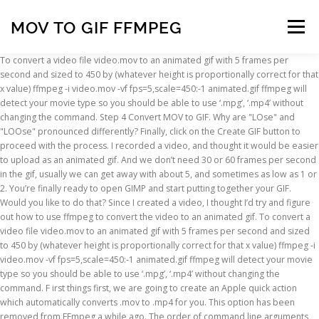
MOV TO GIF FFMPEG
Menu
To convert a video file video.mov to an animated gif with 5 frames per second and sized to 450 by (whatever height is proportionally correct for that x value) ffmpeg -i video.mov -vf fps=5,scale=450:-1 animated.gif ffmpeg will detect your movie type so you should be able to use ‘.mpg’, ‘.mp4’ without changing the command. Step 4 Convert MOV to GIF. Why are "LOse" and "LOOse" pronounced differently? Finally, click on the Create GIF button to proceed with the process. I recorded a video, and thought it would be easier to upload as an animated gif. And we don’t need 30 or 60 frames per second in the gif, usually we can get away with about 5, and sometimes as low as 1 or 2. You’re finally ready to open GIMP and start putting together your GIF. Would you like to do that? Since I created a video, I thought I’d try and figure out how to use ffmpeg to convert the video to an animated gif. To convert a video file video.mov to an animated gif with 5 frames per second and sized to 450 by (whatever height is proportionally correct for that x value) ffmpeg -i video.mov -vf fps=5,scale=450:-1 animated.gif ffmpeg will detect your movie type so you should be able to use ‘.mpg’, ‘.mp4’ without changing the command. F irst things first, we are going to create an Apple quick action which automatically converts .mov to .mp4 for you. This option has been removed from FFmpeg a while ago. The order of command line arguments matters. stream mapping & subtitles, How to use ffmpeg frei0r filter with mixer2 plugins, ffmpeg for Mac “no such file or directory” (when file exists), Artifact while streaming multicast with ffmpeg, Scaling & cropping JPG works almost always, but not for 200x200, My friend says that the story of my novel sounds too similar to Harry Potter. Then see this link: And if you have Docker running on your machine, just do an alias like so: "I am no more using this project or providing any support to it, if you want to maintain it, ping me". It might take a few minutes, but FFMPEG will break your file down to its frames at a rate of 15 frames-per-second, and place the resulting images in the “frames” folder that you created. Convert .mov to .gif with ffmpeg. site design / logo © 2021 Stack Exchange Inc; user contributions licensed under cc by-sa. Convert MOV files into animated GIF's for quick preview and e-mail friendly sharing. Example: To subscribe to this RSS feed, copy and paste this URL into your RSS reader. This MOV to GIF converter can convert MOV (QuickTime Movie) files to GIF (Graphics Interchange Format) image. I decided to look at ffmpeg and see if it can create animated gifs, and it can. It is a video converter that supports standard video formats like MOV, AVI, FLV, VOB and others, as well as HD video formats like HD MOV, HD MKV, etc. Convert an MOV file to GIF. How to disable metadata such as EXIF from camera? How to Convert MOV to MP4? For the sake of my memory. Is cycling on this 35mph road too dangerous? This is the H.264 video encoder used by ffmepg and, if available, is the default encoder for MP4 output. Getting Started. brew install ffmpeg. Let’s start with a simple example. The order of command line arguments matters. This was designed for Mac OS X users. Next we will create another automator script which instead outputs your movies as a .gif. ffmpeg -i 01-redirects-and-public-pages.mov -s 600x400 -pix_fmt rgb24 -r 10 -f gif - | gifsicle --optimize=3 --delay=10 > 01-redirects-and-public-pages.gif. ffmpeg -i sound.wav -i original_video.avi final_video.mpg Add Text Subtitles to a Video. Why did flying boats in the '30s and '40s have a longer range than land based aircraft? Getting Started. This means you are using an outdated build. Convert .mov to .gif with ffmpeg. Once you're all setup, you'll be pumping out GIFs in no time! You may be able to use ImageMagick's GIF optimizer to reduce the size: And use gifsicle to make final optimization: Got 6.8mb GIF from 12.2mb video with almost the same quality! To convert a video file video.mov to an animated gif with 5 frames per second and sized to 450 by (whatever height is proportionally correct for that x value) ffmpeg -i video.mov -vf fps=5,scale=450:-1 animated.gif ffmpeg will detect your movie type so you should be able to use ‘.mpg’, ‘.mp4’ without changing the command. It uses ffmpeg and imagemagick to process video and convert to GIF. It can be used both in command-line and the graphical user interface, although this tutorial will only cover the GUI part. Video files are not uploaded to the server, saving time, saving bandwidth, and ensuring that video data is not stolen. It generates acceptable quality of gif … Direct download: Download one program, the best alternative of MOV to GIF Photoshop, and you will get two ways to convert MOV to GIF. This is the H.264 video encoder used by ffmepg and, if available, is the default encoder for MP4 output. If you’ve recorded a movie on an iOS simulator with xcrun simctl or just QuickTime, it’s very simple to convert them to animated .gifs. Another way to convert GIF animation to video: ffmpeg -i your_gif.gif -c:v libvpx -crf 12 -b:v 500K output.mp4 -crf values can go from 4 to 63. mov to mp4 mov to animation gif. ffmpeg can do it as well as anything else. 2019-10-24 App, IT, Linux. I’ve used ScreenToGif and CloudApp to create animated gifs in the past. The simplest command to create an animated gif would be: But this will create a gif file with the same dimensions as the movie and will convert every frame of video, so it might actually end up larger file size than the movie. # FFmpeg -i input_file.mp4 -acodec copy -vcodec copy -f mov output_file.mov. MOV-vcodec h264-acodec mp2 medium. Initially I was running the above on an individual basis. FFmpeg got a total of 8 assigned projects, and 7 of them were successful. FFmpeg participated to the latest edition of the Google Summer of Code Project. Method 2: Converting video to GIF using Gifcurry GUI application. Reducing the Size of Animated GIF. mp4. We use both open source and custom software to make sure our conversions are of the highest quality. Install ffmpeg — either via a direct download or using brew:. ffmpeg + ImageMagick. 1 $ ffmpeg-i medium. You’re finally ready to open GIMP and start putting together your GIF. Higher means better quality. Do not use -sameq, it does not mean "same quality". For example, the FLAC codec is good for high-quality lossless audio, whereas Vorbis is designed to compete with MP3 in file size while offering better … You need to remember that gif … Skip to content. Upload MP4, AVI, MOV, WEBM, FLV and other video files up to 100MB and create animated GIF images. September 29th, 2015, GSoC 2015 results. https://superuser.com/questions/556029/how-do-i-convert-a-video-to-gif-using-ffmpeg-with-reasonable-quality#556031, http://blog.pkh.me/p/21-high-quality-gif-with-ffmpeg.html, How to Record Your Screen as an Animated Gif. Step one is run out your mov frames to png w/ alpha. Click the “Convert to MP4” button to start the conversion. At a very high-level view, a media file is broken up into a container and its streams. "Donating to help keep FFmpeg online is our way of giving back to the community" . See the FFmpeg H.264 Video Encoding Guide for more info on … Something like this: ffmpeg -ss 20.0 -t 3.0 -i 0303201545.mp4 -s 480x320 -f gif vid1.gif. ffmpeg -i in.mov -s 600x400 -pix_fmt rgb24 -r 10 -f gif - | gifsicle --optimize=3 --delay=3 > out.gif Notes on the arguments: -r 10 tells ffmpeg to … ffmpeg will detect your movie type so you should be able to use ‘.mpg’, ‘.mp4’ without changing the command. ffmpeg -i in.mov -s 600x400 -pix_fmt rgb24 -r 10 -f gif - | gifsicle --optimize=3 --delay=3 > out.gif -r 10 tells ffmpeg to reduce the frame rate from 25 fps to 10-s 600x400 tells ffmpeg the max-width and max-height--delay=3 tells gifsicle to delay 30ms between each gif--optimize=3 requests that gifsicle use the slowest/most file-size optimization Free Download Free Download . I'm trying to extract a part of a video into an animated gif using the following command: ffmpeg -i video.avi -t 5 out.gif It generates an animated gif but the quality is insane. First, open terminal install FFMPEG. Was a bit if a longer process, but got the job done. Justifying housework / keeping one’s home clean and tidy. Using HTML5 and FFMPEG.JS technology, it runs directly in the browser. ffmpeg -i frames/%03d.png -vf fps=20,scale=720:-1 logo.gif GIF with the default palette is grainy and takes 24 MB. This tool supports conversion of the following file formats: MP4, AVI, MPEG, MOV, FLV, 3GP, WEBM, MKV, WMV, GIF. These free software tools, once downloaded, are decent and straightforward to use. This particular pattern corresponds to image-000.png, image-001.png, image-002.png up to image-999.png. It might take a few minutes, but FFMPEG will break your file down to its frames at a rate of 15 frames-per-second, and place the resulting images in the “frames” folder that you created. is it possible to create an avl tree given any set of numbers? All of this helps keep the file size lower. When the status change to “Done” click the “Download MP4” button; Best Quality. To convert a video file video.mov to an animated gif with 5 frames per second and sized to 450 by (whatever height is proportionally correct for that x value). Does it take one hour to board a bullet train in China, and if so, why. If you have subtitles for a movie or documentary, it is possible to use FFmpeg to insert them into your video file: ffmpeg -i input.mp4 -i subtitles.srt -c copy -c:s mov_text output.mp4 Image Overlay on a Video. How to get the least number of flips to a plastic chips to get a certain figure? I don't know why using gifscicle directly won't work. The image-%03d.png part is a filename pattern. gif doesn't have an alpha channel, so no transparency... except it can work if you use png frames in your gif. OSX-Convert-MOV-GIF.md Convert MOV to GIF using FFmpeg and ImageMagick
INSCRIPTION
ABOUT
FAQ
CONTACT