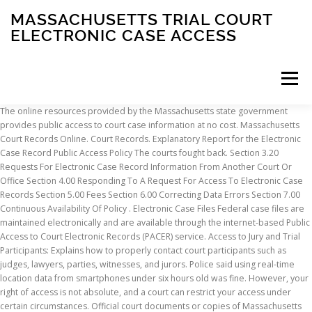
MASSACHUSETTS TRIAL COURT
ELECTRONIC CASE ACCESS
Menu
The online resources provided by the Massachusetts state government provides public access to court case information at no cost. Massachusetts Court Records Online. Court Records. Explanatory Report for the Electronic Case Record Public Access Policy The courts fought back. Section 3.20 Requests For Electronic Case Record Information From Another Court Or Office Section 4.00 Responding To A Request For Access To Electronic Case Records Section 5.00 Fees Section 6.00 Correcting Data Errors Section 7.00 Continuous Availability Of Policy . Electronic Case Files Federal case files are maintained electronically and are available through the internet-based Public Access to Court Electronic Records (PACER) service. Access to Jury and Trial Participants: Explains how to properly contact court participants such as judges, lawyers, parties, witnesses, and jurors. Police said using real-time location data from smartphones under six hours old was fine. However, your right of access is not absolute, and a court can restrict your access under certain circumstances. Official court documents or copies of Massachusetts MA court records can be helpful to enforce judgments, define custody, prove ownership, and demonstrate completion of probation.These are public documents and can be accessed by performing a Massachusetts court records search. The Land Court does not offer trials by jury, so cases where a jury trial is properly requested may be transferred to another trial court. The Public Access to Court Electronic Records (PACER) service provides electronic public access to federal court records. For civil cases filed after June 1, 2004, and for criminal cases filed after January 1, 2005, case files are permanently maintained in electronic format on the court's electronic case management system (CM/ECF).Members of the public will need a PACER login and password to review electronic documents. California Rules of Court 2.503(g) Public access - Bulk distribution ("The court may provide bulk distribution of only its electronic records of a calendar, register of actions, and index. A database of cases of various trial courts in Massachusetts, including the Housing, Land, District, Probate/Family, Superior, and Boston Municipal Courts. Learn about the interview process, employee benefits, company culture and more on Indeed. Court enforces need for warrant before police can access your real-time phone location. The communication to courts on April 2 expands on previous guidance that permits judges to authorize public and media access to electronic civil case proceedings. e-File, Respond, Manage Your Electronic Case *Electronic Filing should ONLY occur in the following case types. Records for every court in Essex County are also available for online viewing on the Massachusetts Trial Court Electronic Case Access … If you are interested in attending a court proceeding, visit the Massachusetts judiciary's website to find the locations, phone numbers, and websites for the state's courts . Massachusetts SJC and Appeals Court Cases by Name . Portland, Maine—The Electronic Frontier Foundation (EFF) and the ACLU are urging the state’s highest courts in Massachusetts and Maine to rule that law enforcement agents need a warrant to access real-time location information from cell phones, a clear application of a landmark U.S. Supreme Court … You have a right to attend most court proceedings in Massachusetts courts. It also charges $20 for the first page of a certified copy of a judgement of divorce nisi. Access to Federal and State Courts: Describes your right to attend court proceedings and access court records. PACER allows anyone with an account to search and locate appellate, district, and bankruptcy court case and docket information. Docket entries that are heard by the Appeals Court and the Supreme Judicial Court can be searched online through the state?s official site. Trial Court Law Libraries. Find 29 questions and answers about working at Massachusetts Trial Court. The Superior Court of Maricopa County and the Pima County Consolidated Justice Courts offer their own services, including searchable dockets, as well. In Massachusetts Trial Court, the cost to use the service is $10 per case, per day.. Once a request is approved, you will have 12 months to play the recording as many times as you like. Registered users can: Search for a case in the federal court where the case was filed, or However, given the restrictions on the records accessible remotely only basic court case information can be accessed using the state’s online resources. PACER. Court dockets for Suffolk County are available online on the two main judicial record systems of the Commonwealth of Massachusetts. A subscription has a start up cost of $150 and a monthly fee. Jones, the Massachusetts Supreme Judicial Court held, for the second time in five years, that the government may compel a defendant to unlock an electronic device under certain circumstances. You can walk into state courthouses or the County Registry of Deeds and make use of the public computers there to access information regarding court records. Many older cases are also available. The Arizona Judicial Branch offers electronic public access to court case information from 137 out of 180 courts in the state. Questions about legal information? These lower courts would be one of the 14 superior or trial courts across the 14 state counties. "Bulk distribution" means distribution of all, or a significant subset, of the court's electronic records.") The Probate Court charges $20 for each certificate of divorce absolute or name change. electronic access to court records, not privacy concerns. The selected states are: Arizona, California, Rule 5 - Remote Access To Electronic Court records; Addendum - Addendum: Records Excluded from Public Access Trial Court Law Libraries. District of Massachusetts : Americans with Disabilities Act, Criminal Law Related Civil Cases, Habeas Corpus/Prisoner : Motion for Order Approving Settlement Agreement : Ralton v. Collecto, Inc. District of Massachusetts : Labor and Employment : Motion to Dismiss : Eason v Marriott, International Inc. 501(c)(3) not-for-profit organizations from PACER fee charges. Exhibit A of this report provides an overview of the federal court policy on electronic access to court records, as well as a list of specific states that currently allow the public to access records electronically. All documents must be filed electronically unless exempted by Local Rule 5-4.2 or Local Criminal Rule 49-1.2. Under Local Rule 5-4.1 and Local Criminal Rule 49-1.1, electronic filing is mandatory for attorneys in all civil and criminal cases in the Central District of California. To access and view case documents and court calendars, visit Massachusetts Trial Court Electronic Case Access portal and the website of the Supreme Judicial Court and Appeals Court of Massachusetts. Massachusetts Court Record Lookup. ALL other case types remain as paper files for which ONLY paper pleadings are accepted. Pursuant to the Electronic Public Access Fee Schedule, the Court may exempt indigent persons, bankruptcy case trustees, individual researchers associated with educational institutions, state courts and sec. Electronic Case Files (ECF) Attorneys must file all documents in civil and criminal cases electronically using the Electronic Case Filing (ECF) portion of the court's CM/ECF system absent exemption by Local Rule, Supplemental Rule for Electronic Case Filing, or Court Order. Law Library catalog and locations, along with laws by source and type. To conduct court business via online services, which includes requesting an extension, establishing a payment plan or making a payment, submitting electronic correspondence, reserving a court date, or setting up automatic reminders for your case(s), access My Court Portal as a … INTERNET ADVISORY: Internet access to the Appellate Mississippi Electronic Courts system will be intermittently unavailable due to routine system maintenance beginning at 5:00 p.m. on Thursday, January 21, 2021 until the start of business, Friday, January 22, 2021. ... Commonwealth of Massachusetts. JURORS: You may find the eJuror questionnaire here.First, petit/trial jurors please read this letter, grand jurors read this letter, and view this video from the Chief Judge regarding jury duty. Court Records. For information regarding criminal and civil proceedings before the Court, please call (617) 748-9152 or email media@mad.uscourts.gov. Note: Criminal Cases are listed by Defendant Name. The Court of Appeals is then able to review decisions made by the courts below it, when one party choses to contest. Many courts have taken emergency steps to protect the health and safety of judges, court staff, the parties to cases, attorneys, and the public by closing or severely restricting entry to courthouses and courtrooms. FindLaw provides searchable database of the MA Cases : MA Court Opinions - MA Court Decisions Access court audio via FTR’s Court.fm and experience the difference of our practical and timely playback service.. Cases from 1938-date are available in their entirety. Public Case Access Site Overview/Program Description: The Sacramento Superior Court implemented the Electronic Document System (EDS)-Formal Order After Hearing (FOAH) service that helps litigants receive enforceable court orders after their judgements in one day. The records of the Worcester County Superior Court, Worcester Probate and Family Court, and the Leominster District Court are available on the Massachusetts Trial Court Electronic Case Access portal and the website of the Supreme Judicial Court and Appeals Court of Massachusetts. alacourt.com Offers access to trial court records for each of Alabama's 67 count. Trial Court Electronic Case Access. The court’s decision addressed head-on two crucial constitutional issues facing courts in compelled decryption cases. Civil Cases and Small Claims
INSCRIPTION
ABOUT
FAQ
CONTACT