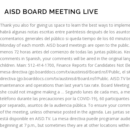
AISD BOARD MEETING LIVE
Thank you also for giving us space to learn the best ways to implement this new process. The time allowed each speaker during Public Testimony and General Public Comment is 60 seconds. En general, habrá algunas notas escritas entre paréntesis después de los asuntos de la agenda, que definirán el propósito de ese asunto. Otros 10 participantes se pueden anotar en una lista de espera para ofrecer comentarios generales del público si queda tiempo de los 60 minutos asignados para comentarios del público. AISD School Board Meeting Information AISD conducts school board meetings on the second Monday of each month. AISD board meetings are open to the public. It does not, for example, include the Superintendent's Report or President's Report. July 16 2019. Las agendas de las juntas se publican al menos 72 horas antes del comienzo de todas las juntas públicas. Kecia Mays President. The next regular board meeting is Wednesday, January 20, 2021, at 7 p.m. at Allen City Hall. If you are providing your comments in Spanish, your comments will be aired in the original language followed by a reading of your comments translated into English. Thank you for staying involved in the education of Austin’s school children. Main: 512-414-1700, Finance Reports for Candidates Not Elected, Finance Reports for Specific-Purpose Committees, Board Docs (go.boarddocs.com/tx/austinisd/Board.nsf/Public, Documentos de la mesa directiva (go.boarddocs.com/tx/austinisd/Board.nsf/Public, el sitio web de los documentos de la mesa directiva del Austin ISD, Documentos de la mesa directiva (go.boarddocs.com/tx/austinisd/Board.nsf/Public. AISD.TV broadcasts the Austin ISD board meetings. Abilene Independent School District adopted a tax rate that will raise more taxes for maintenance and operations than last year’s tax rate. Board Meeting Archive. Please share your feedback on Let’s Talk. Superintendent Dr. Stephanie Elizalde did not provide a hard deadline but told the group she could not imagine making a … Segundo lunes de cada mes, a menos que se indique lo contrario, Cuarto lunes de cada mes, a menos que se indique lo contrario, En persona (se graba previamente por teléfono durante las precauciones por la COVID-19), 60 participantes (10 participantes en la lista de espera), Acciones a tomar: asuntos en la agenda de consentimiento, asuntos para los que se va a votar por separado, asuntos de la audiencia pública. To ensure your comments are aired during the broadcast, you must call 512-414-0130 to record your 60-second remarks between 7:45 a.m. and 3 p.m., the day of the meeting, unless otherwise posted in the agenda. Las juntas se vuelven a transmitir el sábado a la 1 p.m. y las 7 p.m., el domingo a la 1 p.m. y el lunes a las 7 p.m. Una lista completa de la programación está disponible en AISD.TV. La mesa directiva puede programar audiencias públicas según lo requieran las normas o la ley. Normally, board meetings are held at the AISD Administration Building Board Room beginning at 7 p.m., but sometimes they are at other locations within the district. Prepare su comentario para que no dure más de 60 segundos y sepa que tendrá un periodo de gracia para decir su nombre y el asunto de la agenda que está abordando. If the subject of the public hearing is also the subject of an agenda item, a person may provide public testimony once. Second Monday of the month, unless otherwise indicated, Fourth Monday of t