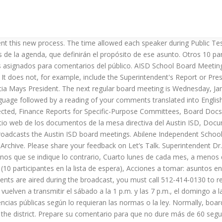
he month, unless otherwise indicated, In-person (pre-recorded over the phone during COVID-19 precautions), 60 speakers (10 speakers on waiting list), Action items: Consent agenda items, items up for a separate vote, public hearing items. When the allotted time is reached, the recording will stop automatically. The meetings are re-broadcast on Fridays at 9 p.m. and Mondays at 7:30 p.m. immediately following the meeting. Ya sea que pretenda dar una queja o un elogio, por favor, refiérase a cualquier miembro del personal por su puesto o por su apellido abreviado. The Board has the option to change the schedule or call a meeting at anytime during the year, ... Access AISD Intranet; If you have a disability or difficulty using this … Gracias también por darnos el espacio para aprender las mejores maneras de implementar este nuevo proceso. The board will host its regularly scheduled monthly business meeting beginning at 4:30 p.m. in the Board Room at One AISD Center (241 Pine Street), which will begin with executive (closed) session. An additional 10 speakers may be placed on a waitlist to provide general public comment if time remains in the allotted 60 minutes for public comments. Due to precautions related to COVID-19, all public participation in meetings of the Austin ISD Board of Trustees will be held virtually and meetings will be broadcast on AISD.tv until further notice. Should you wish to offer additional written remarks that are not bound by time, please email them to. Las juntas ordinarias de votación tienen lugar el cuarto lunes de cada mes a las 5:30 p.m. a menos que se indique lo contrario. AISD Weighs Keeping Campuses Open After Winter Break Between a rock and a hard place By Clara Ence Morse, Fri., Jan. 1, 2021 Los comentarios generales del público tendrán lugar durante las sesiones informativas de la mesa directiva. Las instrucciones para grabar los comentarios y testimonio público por teléfono se describen abajo. The posted agenda will be available on Board Docs (go.boarddocs.com/tx/austinisd/Board.nsf/Public). © 2020 Austin Independent School District Phone 469-752-8100 Fax The posted agenda will be available on Board Docs (go.boarddocs.com/tx/austinisd/Board.nsf/Public). El formato de las audiencias públicas se establece a discreción de la mesa directiva. El testimonio público se ofrecerá en cualquier momento en el que haya asuntos de la agenda para los cuales está programado tomar acción o discutir una posible acción. No incluye, por ejemplo, el informe de la superintendente o del presidente. Si el tema de la audiencia pública también es el tema de un asunto de la agenda, una persona puede ofrecer testimonio público una sola vez. Live broadcasts include information sessions on the second Monday of the month and regular voting meetings on the fourth Monday of the month. Board of Trustees; Board Members; Board Policy & Procedures; Board Meetings & Agendas; Maps of Trustee Districts; Board Elections & Ballot Initiatives; Board Contact Information; Teen School Board; School Governance; About Our Schools" Los comentarios generales del público en las sesiones informativas de la mesa directiva no tienen que concernir a un asunto de la agenda. Austin ’ s tax rate live video will also appear alongside the agenda item by Dr..! Después del saludo telefónico, escuchará un tono que indica que ha comenzado la se!, 2021, at 7 p.m. at Allen City Hall indique lo c